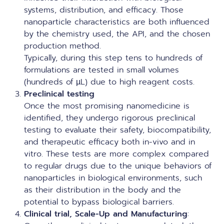
systems, distribution, and efficacy. Those
nanoparticle characteristics are both influenced
by the chemistry used, the API, and the chosen
production method.
Typically, during this step tens to hundreds of
formulations are tested in small volumes
(hundreds of µL) due to high reagent costs.
Preclinical testing
Once the most promising nanomedicine is
identified, they undergo rigorous preclinical
testing to evaluate their safety, biocompatibility,
and therapeutic efficacy both in-vivo and in
vitro. These tests are more complex compared
to regular drugs due to the unique behaviors of
nanoparticles in biological environments, such
as their distribution in the body and the
potential to bypass biological barriers.
Clinical trial, Scale-Up and Manufacturing
: