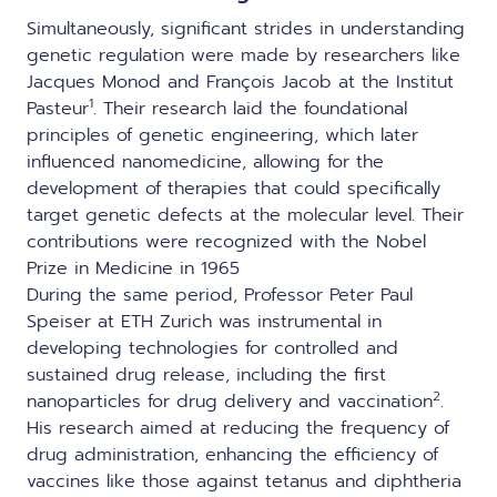
Simultaneously, significant strides in understanding
genetic regulation were made by researchers like
Jacques Monod and François Jacob at the Institut
1
Pasteur
. Their research laid the foundational
principles of genetic engineering, which later
influenced nanomedicine, allowing for the
development of therapies that could specifically
target genetic defects at the molecular level. Their
contributions were recognized with the Nobel
Prize in Medicine in 1965
During the same period, Professor Peter Paul
Speiser at ETH Zurich was instrumental in
developing technologies for controlled and
sustained drug release, including the first
2
nanoparticles for drug delivery and vaccination
.
His research aimed at reducing the frequency of
drug administration, enhancing the efficiency of
vaccines like those against tetanus and diphtheria