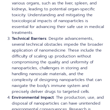
various organs, such as the liver, spleen, and
kidneys, leading to potential organ-specific
toxicity. Understanding and mitigating the
toxicological impacts of nanoparticles is
essential for advancing their safe use in medical
treatments.
Technical Barriers
: Despite advancements,
several technical obstacles impede the broader
application of nanomedicine. These include the
difficulty of scaling up production without
compromising the quality and uniformity of
nanoparticles, challenges in storing and
handling nanoscale materials, and the
complexity of designing nanoparticles that can
navigate the body’s immune system and
precisely deliver drugs to targeted cells.
Environmental Impact
: The production, use, and
disposal of nanoparticles can have unintended
environmental consequences. Research is