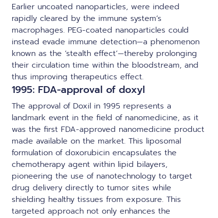
Earlier uncoated nanoparticles, were indeed
rapidly cleared by the immune system’s
macrophages. PEG-coated nanoparticles could
instead evade immune detection—a phenomenon
known as the ‘stealth effect’—thereby prolonging
their circulation time within the bloodstream, and
thus improving therapeutics effect.
1995: FDA-approval of doxyl
The approval of Doxil in 1995 represents a
landmark event in the field of nanomedicine, as it
was the first FDA-approved nanomedicine product
made available on the market. This liposomal
formulation of doxorubicin encapsulates the
chemotherapy agent within lipid bilayers,
pioneering the use of nanotechnology to target
drug delivery directly to tumor sites while
shielding healthy tissues from exposure. This
targeted approach not only enhances the