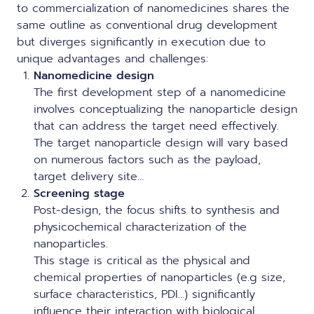
to commercialization of nanomedicines shares the
same outline as conventional drug development
but diverges significantly in execution due to
unique advantages and challenges:
Nanomedicine design
The first development step of a nanomedicine
involves conceptualizing the nanoparticle design
that can address the target need effectively.
The target nanoparticle design will vary based
on numerous factors such as the payload,
target delivery site…
Screening stage
Post-design, the focus shifts to synthesis and
physicochemical characterization of the
nanoparticles.
This stage is critical as the physical and
chemical properties of nanoparticles (e.g size,
surface characteristics, PDI…) significantly
influence their interaction with biological