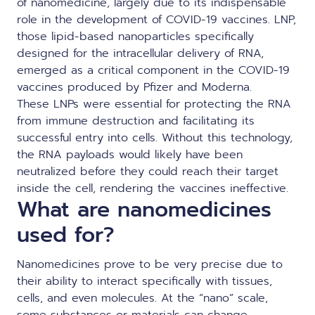
of nanomedicine, largely due to its indispensable
role in the development of COVID-19 vaccines. LNP,
those lipid-based nanoparticles specifically
designed for the intracellular delivery of RNA,
emerged as a critical component in the COVID-19
vaccines produced by Pfizer and Moderna.
These LNPs were essential for protecting the RNA
from immune destruction and facilitating its
successful entry into cells. Without this technology,
the RNA payloads would likely have been
neutralized before they could reach their target
inside the cell, rendering the vaccines ineffective.
What are nanomedicines
used for?
Nanomedicines prove to be very precise due to
their ability to interact specifically with tissues,
cells, and even molecules. At the “nano” scale,