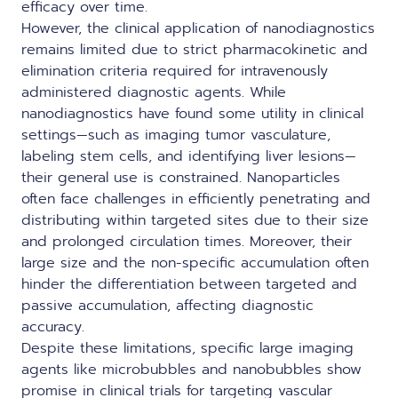
efficacy over time.
However, the clinical application of nanodiagnostics
remains limited due to strict pharmacokinetic and
elimination criteria required for intravenously
administered diagnostic agents. While
nanodiagnostics have found some utility in clinical
settings—such as imaging tumor vasculature,
labeling stem cells, and identifying liver lesions—
their general use is constrained. Nanoparticles
often face challenges in efficiently penetrating and
distributing within targeted sites due to their size
and prolonged circulation times. Moreover, their
large size and the non-specific accumulation often
hinder the differentiation between targeted and
passive accumulation, affecting diagnostic
accuracy.
Despite these limitations, specific large imaging
agents like microbubbles and nanobubbles show
promise in clinical trials for targeting vascular