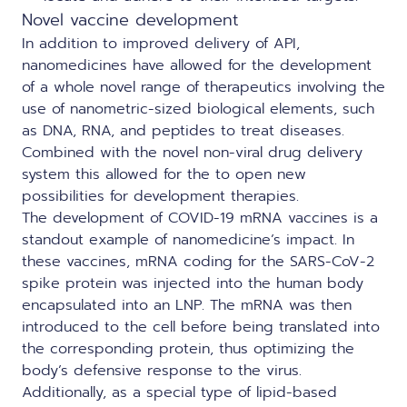
Novel vaccine development
In addition to improved delivery of API,
nanomedicines have allowed for the development
of a whole novel range of therapeutics involving the
use of nanometric-sized biological elements, such
as DNA, RNA, and peptides to treat diseases.
Combined with the novel non-viral drug delivery
system this allowed for the to open new
possibilities for development therapies.
The development of COVID-19 mRNA vaccines is a
standout example of nanomedicine’s impact. In
these vaccines, mRNA coding for the SARS-CoV-2
spike protein was injected into the human body
encapsulated into an LNP. The mRNA was then
introduced to the cell before being translated into
the corresponding protein, thus optimizing the
body’s defensive response to the virus.
Additionally, as a special type of lipid-based