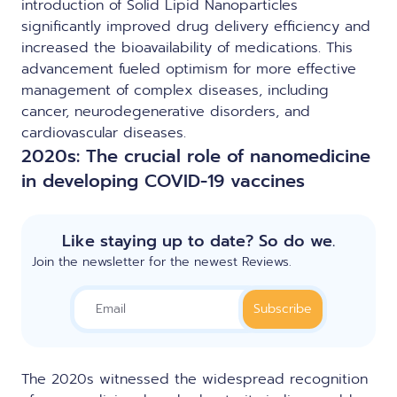
introduction of Solid Lipid Nanoparticles
significantly improved drug delivery efficiency and
increased the bioavailability of medications. This
advancement fueled optimism for more effective
management of complex diseases, including
cancer, neurodegenerative disorders, and
cardiovascular diseases.
2020s: The crucial role of nanomedicine
in developing COVID-19 vaccines
Like staying up to date? So do we.
Join the newsletter for the newest Reviews.
The 2020s witnessed the widespread recognition