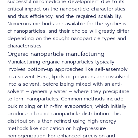
successful nanomedicine development due to its
critical impact on the nanoparticle characteristics,
and thus efficiency, and the required scalability.
Numerous methods are available for the synthesis
of nanoparticles, and their choice will greatly differ
depending on the sought nanoparticle types and
characteristics
Organic nanoparticle manufacturing
Manufacturing organic nanoparticles typically
involves bottom-up approaches like self-assembly
in a solvent. Here, lipids or polymers are dissolved
into a solvent, before being mixed with an anti-
solvent – generally water – where they precipitate
to form nanoparticles. Common methods include
bulk mixing or thin-film evaporation, which initially
produce a broad nanoparticle distribution. This
distribution is then refined using high-energy
methods like sonication or high-pressure
homogenization. For enhanced precision and