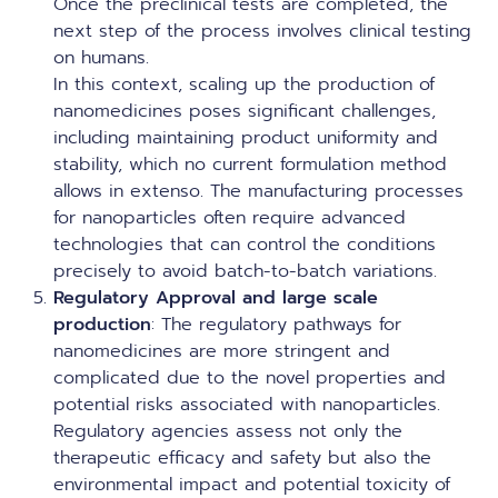
Once the preclinical tests are completed, the
next step of the process involves clinical testing
on humans.
In this context, scaling up the production of
nanomedicines poses significant challenges,
including maintaining product uniformity and
stability, which no current formulation method
allows in extenso. The manufacturing processes
for nanoparticles often require advanced
technologies that can control the conditions
precisely to avoid batch-to-batch variations.
Regulatory Approval and large scale
production
: The regulatory pathways for
nanomedicines are more stringent and
complicated due to the novel properties and
potential risks associated with nanoparticles.
Regulatory agencies assess not only the
therapeutic efficacy and safety but also the
environmental impact and potential toxicity of