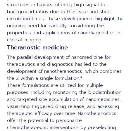
structures in tumors, offering high signal-to-
background ratios due to their size and short
circulation times. These developments highlight the
ongoing need for carefully considering the
properties and applications of nanodiagnostics in
clinical imaging.
Theranostic medicine
The parallel development of nanomedicine for
therapeutics and diagnostics has led to the
development of nanotheranostics, which combines
4
the 2 within a single formulation.
These formulations are utilized for multiple
purposes, including monitoring the biodistribution
and targeted site accumulation of nanomedicines,
visualizing triggered drug release, and assessing
therapeutic efficacy over time. Nanotheranostics
offer the potential to personalize
chemotherapeutic interventions by preselecting