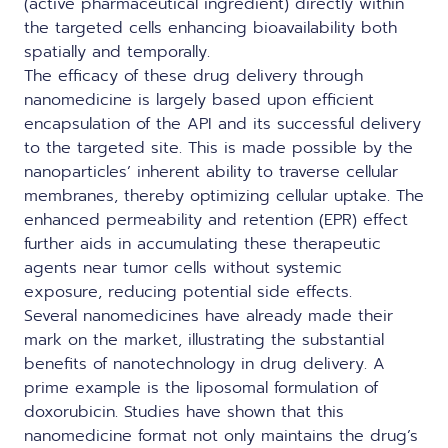
(active pharmaceutical ingredient) directly within
the targeted cells enhancing bioavailability both
spatially and temporally.
The efficacy of these drug delivery through
nanomedicine is largely based upon efficient
encapsulation of the API and its successful delivery
to the targeted site. This is made possible by the
nanoparticles’ inherent ability to traverse cellular
membranes, thereby optimizing cellular uptake. The
enhanced permeability and retention (EPR) effect
further aids in accumulating these therapeutic
agents near tumor cells without systemic
exposure, reducing potential side effects.
Several nanomedicines have already made their
mark on the market, illustrating the substantial
benefits of nanotechnology in drug delivery. A
prime example is the liposomal formulation of
doxorubicin. Studies have shown that this
nanomedicine format not only maintains the drug’s