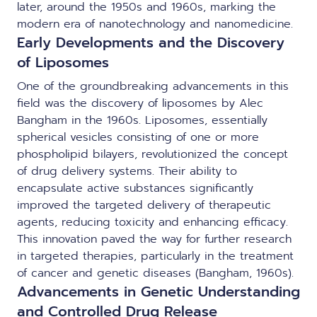
later, around the 1950s and 1960s, marking the
modern era of nanotechnology and nanomedicine.
Early Developments and the Discovery
of Liposomes
One of the groundbreaking advancements in this
field was the discovery of liposomes by Alec
Bangham in the 1960s. Liposomes, essentially
spherical vesicles consisting of one or more
phospholipid bilayers, revolutionized the concept
of drug delivery systems. Their ability to
encapsulate active substances significantly
improved the targeted delivery of therapeutic
agents, reducing toxicity and enhancing efficacy.
This innovation paved the way for further research
in targeted therapies, particularly in the treatment
of cancer and genetic diseases (Bangham, 1960s).
Advancements in Genetic Understanding
and Controlled Drug Release