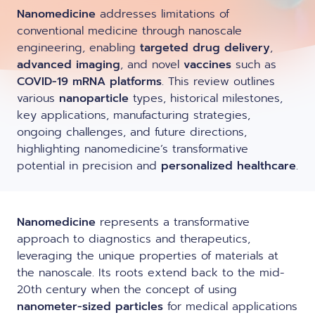
LNP formulas made easy.
Nanomedicine
addresses limitations of
Meet the team building the future of
Ntensify micro & mini
conventional medicine through nanoscale
Conferences
nanomedicine
engineering, enabling
targeted drug delivery
,
About us
advanced imaging
, and novel
vaccines
such as
RNA-LNP training
Protocols
COVID-19 mRNA platforms
. This review outlines
News
From theory to practice—achieve autonomy in RNA-LNP
various
nanoparticle
types, historical milestones,
workflows through expertise and best practices
Publications
key applications, manufacturing strategies,
Distributors
ongoing challenges, and future directions,
highlighting nanomedicine’s transformative
Partnerships
potential in precision and
personalized healthcare
.
Jobs offers
Nanomedicine
represents a transformative
approach to diagnostics and therapeutics,
leveraging the unique properties of materials at
the nanoscale. Its roots extend back to the mid-
20th century when the concept of using
nanometer-sized particles
for medical applications