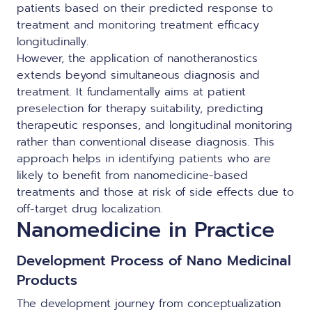
patients based on their predicted response to
treatment and monitoring treatment efficacy
longitudinally.
However, the application of nanotheranostics
extends beyond simultaneous diagnosis and
treatment. It fundamentally aims at patient
preselection for therapy suitability, predicting
therapeutic responses, and longitudinal monitoring
rather than conventional disease diagnosis. This
approach helps in identifying patients who are
likely to benefit from nanomedicine-based
treatments and those at risk of side effects due to
off-target drug localization.
Nanomedicine in Practice
Development Process of Nano Medicinal
Products
The development journey from conceptualization