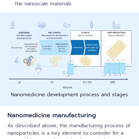
the nanoscale materials.
Nanomedicine development process and stages
Nanom
edicin
e manufacturing
As described above, the manufacturing process of
nanoparticles is a key element to consider for a