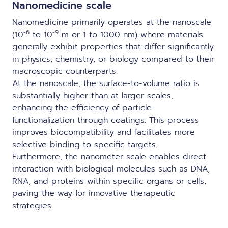
Nanomedicine scale
Nanomedicine primarily operates at the nanoscale
-6
-9
(10
to 10
m or 1 to 1000 nm) where materials
generally exhibit properties that differ significantly
in physics, chemistry, or biology compared to their
macroscopic counterparts.
At the nanoscale, the surface-to-volume ratio is
substantially higher than at larger scales,
enhancing the efficiency of particle
functionalization through coatings. This process
improves biocompatibility and facilitates more
selective binding to specific targets.
Furthermore, the nanometer scale enables direct
interaction with biological molecules such as DNA,
RNA, and proteins within specific organs or cells,
paving the way for innovative therapeutic
strategies.