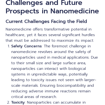
Challenges and Future
Prospects in Nanomedicine
Current Challenges Facing the Field
Nanomedicine offers transformative potential in
healthcare, yet it faces several significant hurdles
that must be addressed to maximize its impact:
Safety Concerns
: The foremost challenge in
nanomedicine revolves around the safety of
nanoparticles used in medical applications. Due
to their small size and large surface area,
nanoparticles can interact with biological
systems in unpredictable ways, potentially
leading to toxicity issues not seen with larger-
scale materials. Ensuring biocompatibility and
reducing adverse immune reactions remain
critical areas of research.
Toxicity
: Nanoparticles can accumulate in