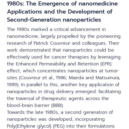
1980s: The Emergence of nanomedicine
Applications and the Development of
Second-Generation nanoparticles
The 1980s marked a critical advancement in
nanomedicine, largely propelled by the pioneering
research of Patrick Couvreur and colleagues. Their
work demonstrated that nanoparticles could be
effectively used for cancer therapies by leveraging
the Enhanced Permeability and Retention (EPR)
effect, which concentrates nanoparticles at tumor
sites (Couvreur et al., 1986; Maeda and Matsumura,
1989). In parallel to this, another key application of
nanoparticles in drug delivery emerged: facilitating
the traversal of therapeutic agents across the
blood-brain barrier (BBB).
Towards the late 1980s, a second generation of
nanoparticles was developed, incorporating
Poly(Ethylene glycol) (PEG) into their formulations.