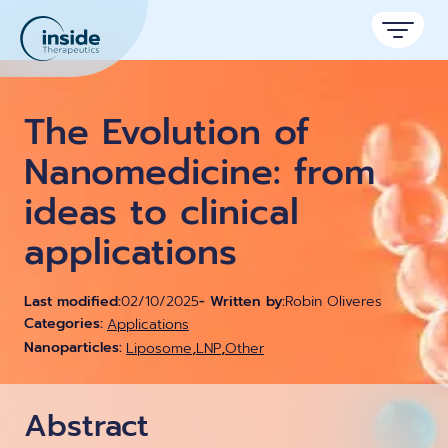
Products
The Evolution of
Services
Nanomedicine: from
ideas to clinical
Applications
applications
Resources
Therapeutic areas
TAMARA
About
Nano reviews
Last modified:
02/10/2025
- Written by:
Robin Oliveres
Nanoparticle platforms
Nanoparticle & LNP Formulation System
Categories:
Big picture, tiny format.
Applications
Discover now
Formulation service (CRO)
,
,
Nanoparticles:
Liposome
Contact
LNP
Other
Payloads
Get autonomous in RNA-LNP
Application notes
Custom LNP Pack
Experiments explained.
Abstract
Lipid Premix Kits
RNA-LNP Calculator