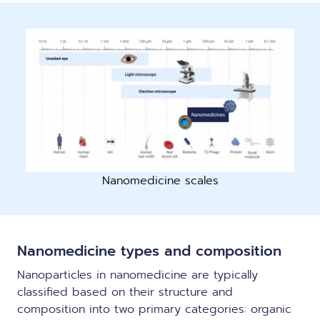
Nanomedicine scales
Nanomedicine types and composition
Nanoparticles in nanomedicine are typically
classified based on their structure and
composition into two primary categories: organic