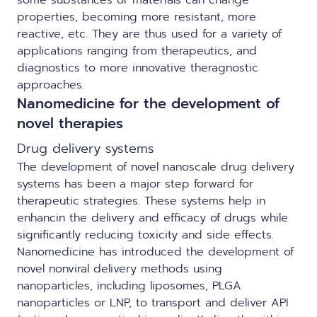
some substances or materials can change
properties, becoming more resistant, more
reactive, etc. They are thus used for a variety of
applications ranging from therapeutics, and
diagnostics to more innovative theragnostic
approaches.
Nanomedicine for the development of
novel therapies
Drug delivery systems
The development of novel nanoscale drug delivery
systems has been a major step forward for
therapeutic strategies. These systems help in
enhancin the delivery and efficacy of drugs while
significantly reducing toxicity and side effects.
Nanomedicine has introduced the development of
novel nonviral delivery methods using
nanoparticles, including liposomes,
PLGA
nanoparticles
or LNP, to transport and deliver API