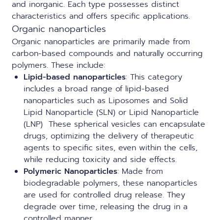
and inorganic. Each type possesses distinct
characteristics and offers specific applications.
Organic nanoparticles
Organic nanoparticles are primarily made from
carbon-based compounds and naturally occurring
polymers. These include:
Lipid-based nanoparticles
:
This category
includes a broad range of lipid-based
nanoparticles such as Liposomes and Solid
Lipid Nanoparticle (SLN) or
Lipid Nanoparticle
(LNP)
These spherical vesicles can encapsulate
drugs, optimizing the delivery of therapeutic
agents to specific sites, even within the cells,
while reducing toxicity and side effects.
Polymeric Nanoparticles
: Made from
biodegradable polymers, these nanoparticles
are used for controlled drug release. They
degrade over time, releasing the drug in a
controlled manner.