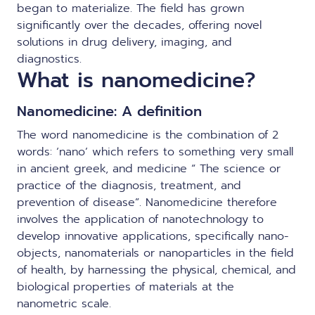
began to materialize. The field has grown
significantly over the decades, offering novel
solutions in drug delivery, imaging, and
diagnostics.
What is nanomedicine?
Nanomedicine: A definition
The word nanomedicine is the combination of 2
words: ‘nano’ which refers to something very small
in ancient greek, and medicine “ The science or
practice of the diagnosis, treatment, and
prevention of disease”. Nanomedicine therefore
involves the application of nanotechnology to
develop innovative applications, specifically nano-
objects, nanomaterials or nanoparticles in the field
of health, by harnessing the physical, chemical, and
biological properties of materials at the
nanometric scale.