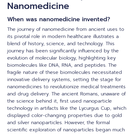
Nanomedicine
When was nanomedicine invented?
The journey of nanomedicine from ancient uses to
its pivotal role in modern healthcare illustrates a
blend of history, science, and technology. This
journey has been significantly influenced by the
evolution of molecular biology, highlighting key
biomolecules like DNA, RNA, and peptides. The
fragile nature of these biomolecules necessitated
innovative delivery systems, setting the stage for
nanomedicines to revolutionize medical treatments
and drug delivery. The ancient Romans, unaware of
the science behind it, first used nanoparticle
technology in artifacts like the Lycurgus Cup, which
displayed color-changing properties due to gold
and silver nanoparticles. However, the formal
scientific exploration of nanoparticles began much