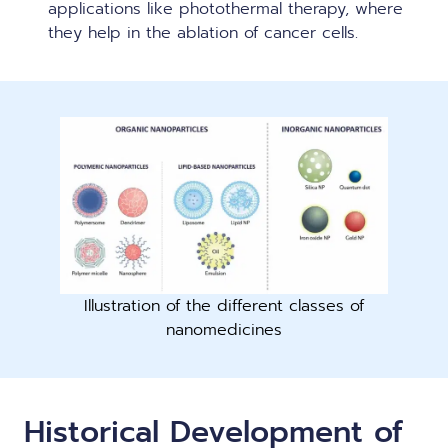
applications like photothermal therapy, where
they help in the ablation of cancer cells.
Illustration of the different classes of
nanomedicines
Historical Development of