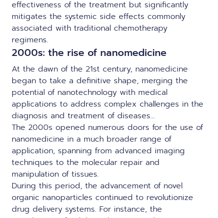
effectiveness of the treatment but significantly
mitigates the systemic side effects commonly
associated with traditional chemotherapy
regimens.
2000s: the rise of nanomedicine
At the dawn of the 21st century, nanomedicine
began to take a definitive shape, merging the
potential of nanotechnology with medical
applications to address complex challenges in the
diagnosis and treatment of diseases…
The 2000s opened numerous doors for the use of
nanomedicine in a much broader range of
application, spanning from advanced imaging
techniques to the molecular repair and
manipulation of tissues.
During this period, the advancement of novel
organic nanoparticles continued to revolutionize
drug delivery systems. For instance, the