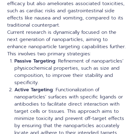
efficacy but also ameliorates associated toxicities,
such as cardiac risks and gastrointestinal side
effects like nausea and vomiting, compared to its
traditional counterpart.
Current research is dynamically focused on the
next generation of nanoparticles, aiming to
enhance
nanoparticle targeting
capabilities further.
This involves two primary strategies:
Passive Targeting
: Refinement of nanoparticles’
physicochemical properties, such as size and
composition, to improve their stability and
specificity.
Active Targeting
: Functionalization of
nanoparticles’ surfaces with specific ligands or
antibodies to facilitate direct interaction with
target cells or tissues. This approach aims to
minimize toxicity and prevent off-target effects
by ensuring that the nanoparticles accurately
locate and adhere to their intended targets.