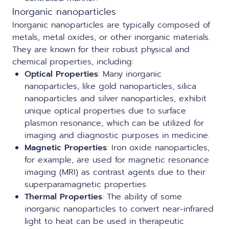
Inorganic nanoparticles
Inorganic nanoparticles are typically composed of
metals, metal oxides, or other inorganic materials.
They are known for their robust physical and
chemical properties, including:
Optical Properties
: Many inorganic
nanoparticles, like gold nanoparticles, silica
nanoparticles and silver nanoparticles, exhibit
unique optical properties due to surface
plasmon resonance, which can be utilized for
imaging and diagnostic purposes in medicine.
Magnetic Properties
: Iron oxide nanoparticles,
for example, are used for magnetic resonance
imaging (MRI) as contrast agents due to their
superparamagnetic properties.
Thermal Properties
: The ability of some
inorganic nanoparticles to convert near-infrared
light to heat can be used in therapeutic