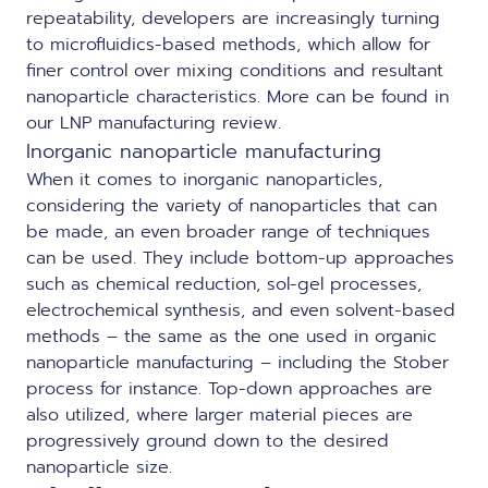
repeatability, developers are increasingly turning
to
microfluidics-based
methods, which allow for
finer control over mixing conditions and resultant
nanoparticle characteristics. More can be found in
our
LNP manufacturing review
.
Inorganic nanoparticle manufacturing
When it comes to inorganic nanoparticles,
considering the variety of nanoparticles that can
be made, an even broader range of techniques
can be used. They include bottom-up approaches
such as chemical reduction, sol-gel processes,
electrochemical synthesis, and even solvent-based
methods – the same as the one used in organic
nanoparticle manufacturing – including the Stober
process for instance. Top-down approaches are
also utilized, where larger material pieces are
progressively ground down to the desired
nanoparticle size.