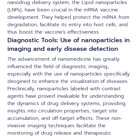
nanodrug delivery system, the Lipid nanoparticles
(LNPs), have been crucial in the mRNA vaccine
development. They helped protect the mRNA from
degradation, facilitate its entry into host cells, and
thus boost the vaccine’s effectiveness.
Diagnostic Tools: Use of nanoparticles in
imaging and early disease detection
The advancement of nanomedicine has greatly
influenced the field of diagnostic imaging,
especially with the use of nanoparticles specifically
desgined to enhance the visualization of diseases.
Preclinically, nanoparticles labeled with contrast
agents have proved invaluable for understanding
the dynamics of drug delivery systems, providing
insights into circulation properties, target site
accumulation, and off-target effects. These non-
invasive imaging techniques facilitate the
monitoring of drug release and therapeutic