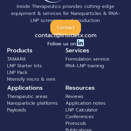
Inside Therapeutics provides cutting-edge
equipment & services for Nanoparticles & RNA-
LNP screening and production.
Contact
contact@insidetx.com
Follow us on:
Products
Services
TAMARA
Formulation service
LNP Starter kits
RNA-LNP training
LNP Pack
Ntensify micro & mini
Applications
Resources
Therapeutic areas
Reviews
Nanoparticle platforms
Application notes
Payloads
LNP Calculator
Conferences
Protocols
Publications