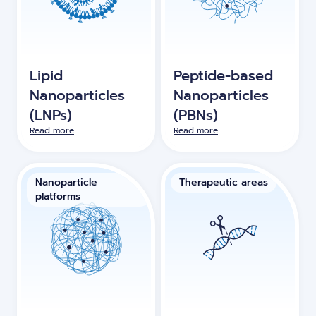
Lipid
Peptide-based
Nanoparticles
Nanoparticles
(LNPs)
(PBNs)
Read more
Read more
Nanoparticle
Therapeutic areas
platforms