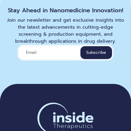
Stay Ahead in Nanomedicine Innovation!
Join our newsletter and get exclusive insights into
the latest advancements in cutting-edge
screening & production equipment, and
breakthrough applications in drug delivery.