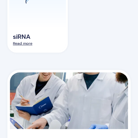
siRNA
Read more