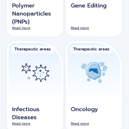
Polymer
Gene Editing
Nanoparticles
(PNPs)
Read more
Read more
Therapeutic areas
Therapeutic areas
Infectious
Oncology
Diseases
Read more
Read more