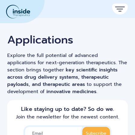
Products
Applications
Services
Explore the full potential of advanced
Applications
applications for next-generation therapeutics. The
section brings together
key scientific insights
Resources
Therapeutic areas
across drug delivery systems, therapeutic
payloads, and therapeutic areas
to support the
TAMARA
About
Nano reviews
development of
innovative medicines
.
Nanoparticle platforms
Nanoparticle & LNP Formulation System
Big picture, tiny format.
Discover now
Formulation service (CRO)
Contact
Payloads
Like staying up to date? So do we.
Get autonomous in RNA-LNP
Application notes
Custom LNP Pack
Join the newsletter for the newest content.
Experiments explained.
Lipid Premix Kits
RNA-LNP Calculator