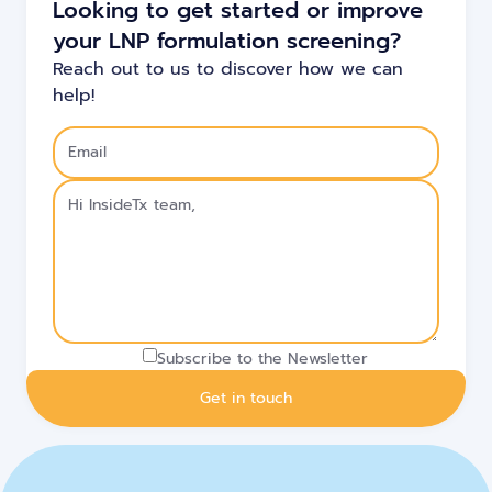
Looking to get started or improve
your LNP formulation screening?
Reach out to us to discover how we can
help!
Subscribe to the Newsletter