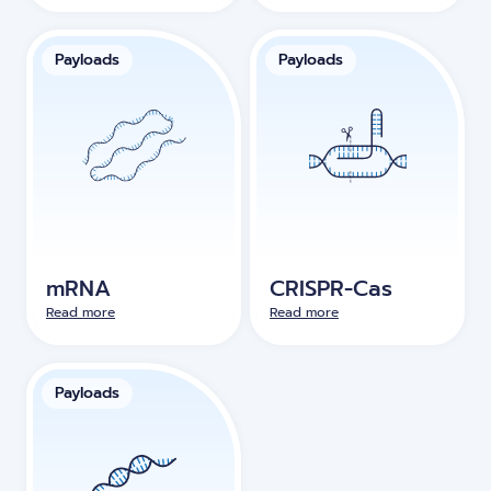
Payloads
Payloads
mRNA
CRISPR-Cas
Read more
Read more
Payloads