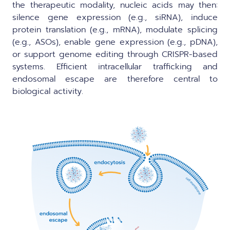
the therapeutic modality, nucleic acids may then:
silence gene expression (e.g., siRNA), induce
protein translation (e.g., mRNA), modulate splicing
(e.g., ASOs), enable gene expression (e.g., pDNA),
or support genome editing through CRISPR-based
systems. Efficient intracellular trafficking and
endosomal escape are therefore central to
biological activity.