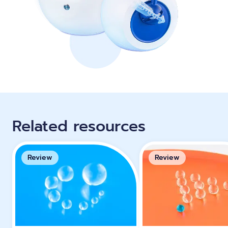
Related resources
Review
Review