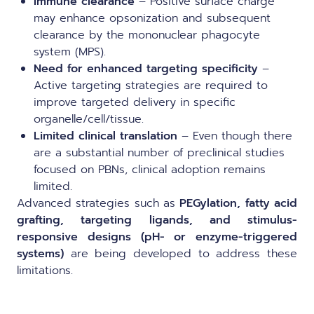
Immune clearance
– Positive surface charge
may enhance opsonization and subsequent
clearance by the mononuclear phagocyte
system (MPS).
Need for enhanced targeting specificity
–
Active targeting strategies are required to
improve targeted delivery in specific
organelle/cell/tissue.
Limited clinical translation
– Even though there
are a substantial number of preclinical studies
focused on PBNs, clinical adoption remains
limited.
Advanced strategies such as
PEGylation, fatty acid
grafting, targeting ligands, and stimulus-
responsive designs (pH- or enzyme-triggered
systems)
are being developed to address these
limitations.