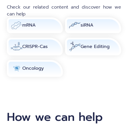
Check our related content and discover how we
can help
mRNA
siRNA
CRISPR-Cas
Gene Editing
Oncology
How we can help