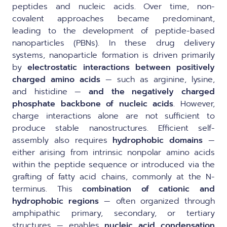
peptides and nucleic acids. Over time, non-
covalent approaches became predominant,
leading to the development of peptide-based
nanoparticles (PBNs). In these drug delivery
systems, nanoparticle formation is driven primarily
by
electrostatic interactions between positively
charged amino acids
— such as arginine, lysine,
and histidine —
and the negatively charged
phosphate backbone of nucleic acids
. However,
charge interactions alone are not sufficient to
produce stable nanostructures. Efficient self-
assembly also requires
hydrophobic domains
—
either arising from intrinsic nonpolar amino acids
within the peptide sequence or introduced via the
grafting of fatty acid chains, commonly at the N-
terminus. This
combination of cationic and
hydrophobic regions
— often organized through
amphipathic primary, secondary, or tertiary
structures — enables
nucleic acid condensation