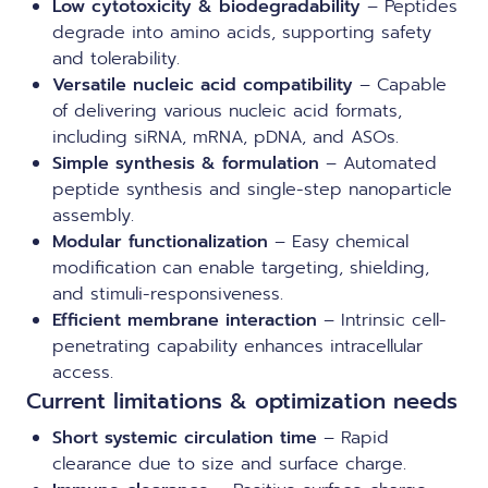
Low cytotoxicity & biodegradability
– Peptides
degrade into amino acids, supporting safety
and tolerability.
Versatile nucleic acid compatibility
– Capable
of delivering various nucleic acid formats,
including siRNA, mRNA, pDNA, and ASOs.
Simple synthesis & formulation
– Automated
peptide synthesis and single-step nanoparticle
assembly.
Modular functionalization
– Easy chemical
modification can enable targeting, shielding,
and stimuli-responsiveness.
Efficient membrane interaction
– Intrinsic cell-
penetrating capability enhances intracellular
access.
Current limitations & optimization needs
Short systemic circulation time
– Rapid
clearance due to size and surface charge.