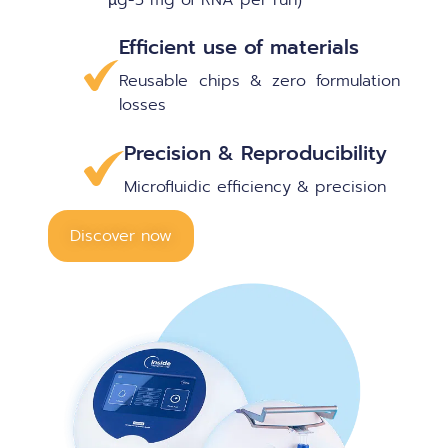
Efficient use of materials
Reusable chips & zero formulation
losses
Precision & Reproducibility
Microfluidic efficiency & precision
Discover now