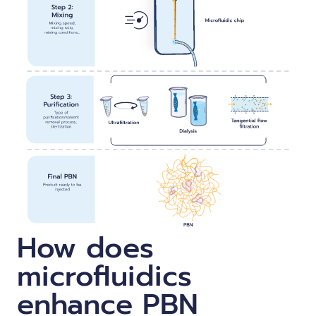
How does
microfluidics
enhance PBN