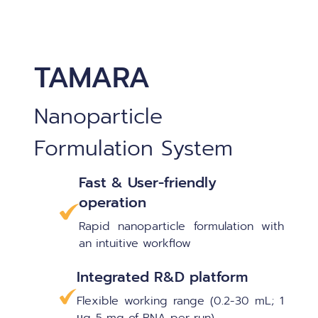
TAMARA
Nanoparticle
Formulation System
Fast & User-friendly
operation
Rapid nanoparticle formulation with
an intuitive workflow
Integrated R&D platform
Flexible working range (0.2-30 mL; 1
µg-5 mg of RNA per run)