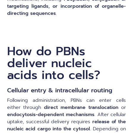
targeting ligands, or incorporation of organelle-
directing sequences
.
How do PBNs
deliver nucleic
acids into cells?
Cellular entry & intracellular routing
Following administration, PBNs can enter cells
either through
direct membrane translocation
or
endocytosis-dependent mechanisms
. After cellular
uptake, successful delivery requires
release of the
nucleic acid cargo into the cytosol
. Depending on