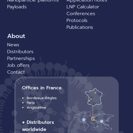
Payloads
LNP Calculator
Conferences
Protocols
Publications
About
News
Distributors
Partnerships
Job offers
Contact
Offices in France
Bordeaux-Bègles
Paris
Angoulême
●
Distributors
worldwide