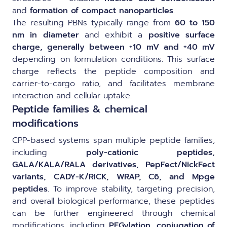
and
formation of compact nanoparticles
.
The resulting PBNs typically range from
60 to 150
nm in diameter
and exhibit a
positive surface
charge, generally between +10 mV and +40 mV
depending on formulation conditions. This surface
charge reflects the peptide composition and
carrier-to-cargo ratio, and facilitates membrane
interaction and cellular uptake.
Peptide families & chemical
modifications
CPP-based systems span multiple peptide families,
including
poly-cationic peptides,
GALA/KALA/RALA derivatives, PepFect/NickFect
variants, CADY-K/RICK, WRAP, C6, and Mpge
peptides
. To improve stability, targeting precision,
and overall biological performance, these peptides
can be further engineered through chemical
modifications, including
PEGylation, conjugation of