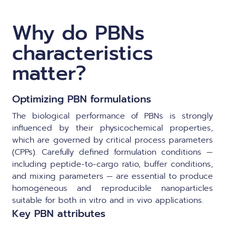
Why do PBNs
characteristics
matter?
Optimizing PBN formulations
The biological performance of PBNs is strongly
influenced by their physicochemical properties,
which are governed by critical process parameters
(CPPs). Carefully defined formulation conditions —
including peptide-to-cargo ratio, buffer conditions,
and mixing parameters — are essential to produce
homogeneous and reproducible nanoparticles
suitable for both in vitro and in vivo applications.
Key PBN attributes