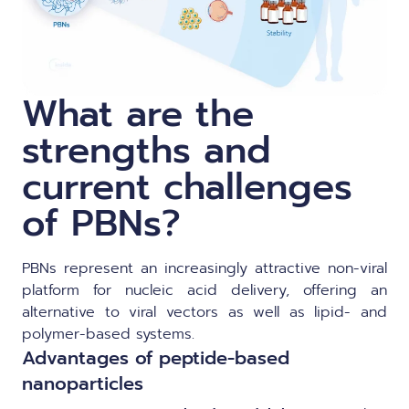
What are the
strengths and
current challenges
of PBNs?
PBNs represent an increasingly attractive non-viral
platform for nucleic acid delivery, offering an
alternative to viral vectors as well as lipid- and
polymer-based systems.
Advantages of peptide-based
nanoparticles