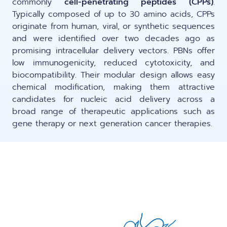
commonly
cell-penetrating peptides (CPPs)
.
LNP formulas made easy.
Typically composed of up to 30 amino acids, CPPs
Meet the team building the future of
Ntensify micro & mini
originate from human, viral, or synthetic sequences
Conferences
nanomedicine
and were identified over two decades ago as
About us
promising intracellular delivery vectors. PBNs offer
RNA-LNP training
Protocols
low immunogenicity, reduced cytotoxicity, and
News
From theory to practice—achieve autonomy in RNA-LNP
biocompatibility. Their modular design allows easy
workflows through expertise and best practices
Publications
chemical modification, making them attractive
Distributors
candidates for nucleic acid delivery across a
broad range of therapeutic applications such as
Partnerships
gene therapy or next generation cancer therapies.
Jobs offers