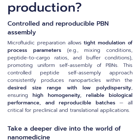
production?
Controlled and reproducible PBN
assembly
Microfluidic preparation allows
tight modulation of
process parameters
(e.g., mixing conditions,
peptide-to-cargo ratios, and buffer conditions),
promoting uniform self-assembly of PBNs. This
controlled peptide self-assemply approach
consistently produces nanoparticles within the
desired size range with low polydispersity
,
ensuring
high homogeneity, reliable biological
performance, and reproducible batches
— all
critical for preclinical and translational applications.
Take a deeper dive into the world of
nanomedicine