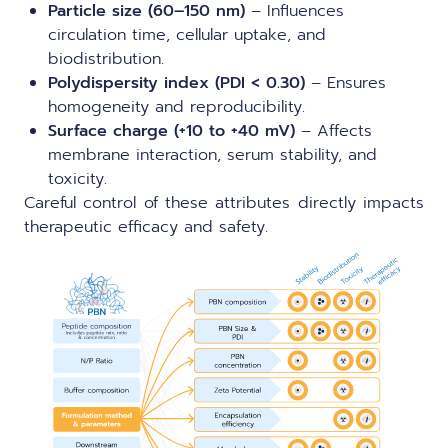
Particle size (60–150 nm)
– Influences
circulation time, cellular uptake, and
biodistribution.
Polydispersity index (PDI < 0.30)
– Ensures
homogeneity and reproducibility.
Surface charge (+10 to +40 mV)
– Affects
membrane interaction, serum stability, and
toxicity.
Careful control of these attributes directly impacts
therapeutic efficacy and safety.