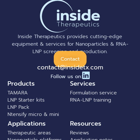
Inside Therapeutics provides cutting-edge
equipment & services for Nanoparticles & RNA-
LNP screening and production.
Contact
contact@insidetx.com
Follow us on:
Products
Services
TAMARA
Formulation service
LNP Starter kits
RNA-LNP training
LNP Pack
Ntensify micro & mini
Applications
Resources
Therapeutic areas
Reviews
Nanoparticle platforms
Application notes