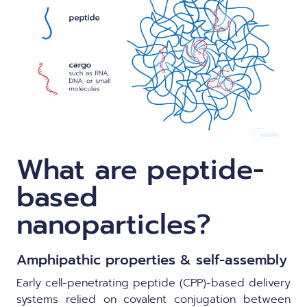
What are peptide-
based
nanoparticles?
Amphipathic properties & self-assembly
Early cell-penetrating peptide (CPP)-based delivery
systems relied on covalent conjugation between