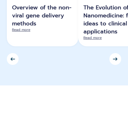
Overview of the non-
The Evolution o
viral gene delivery
Nanomedicine: 
methods
ideas to clinical
Read more
applications
Read more