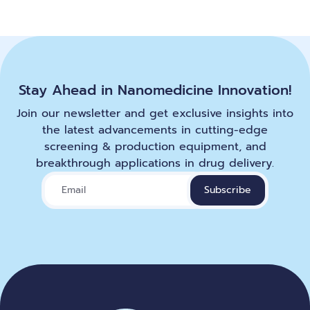
Stay Ahead in Nanomedicine Innovation!
Join our newsletter and get exclusive insights into
the latest advancements in cutting-edge
screening & production equipment, and
breakthrough applications in drug delivery.