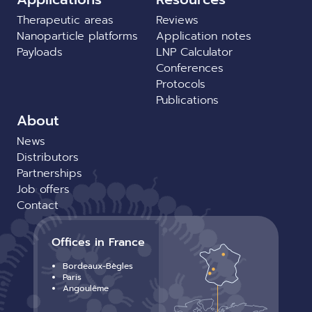
Therapeutic areas
Reviews
Nanoparticle platforms
Application notes
Payloads
LNP Calculator
Conferences
Protocols
Publications
About
News
Distributors
Partnerships
Job offers
Contact
Offices in France
Bordeaux-Bègles
Paris
Angoulême