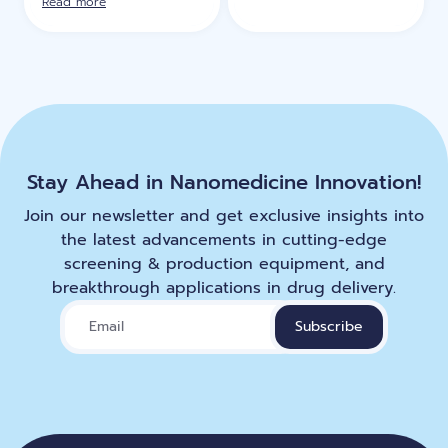
Read more
Stay Ahead in Nanomedicine Innovation!
Join our newsletter and get exclusive insights into
the latest advancements in cutting-edge
screening & production equipment, and
breakthrough applications in drug delivery.