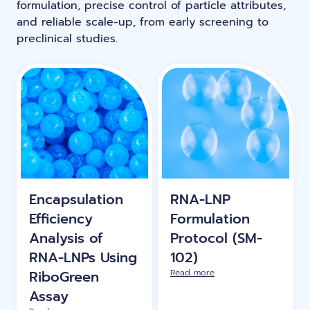
formulation, precise control of particle attributes,
LNP formulas made easy.
and reliable scale-up, from early screening to
Meet the team building the future of
Ntensify micro & mini
preclinical studies.
Conferences
nanomedicine
About us
RNA-LNP training
Protocols
News
From theory to practice—achieve autonomy in RNA-LNP
workflows through expertise and best practices
Publications
Distributors
Partnerships
Encapsulation
RNA-LNP
Jobs offers
Efficiency
Formulation
Analysis of
Protocol (SM-
RNA-LNPs Using
102)
RiboGreen
Read more
Assay