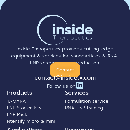
Inside Therapeutics provides cutting-edge
equipment & services for Nanoparticles & RNA-
LNP screening and production.
Contact
contact@insidetx.com
Follow us on:
Products
Services
TAMARA
Formulation service
LNP Starter kits
RNA-LNP training
LNP Pack
Ntensify micro & mini
Applications
Resources