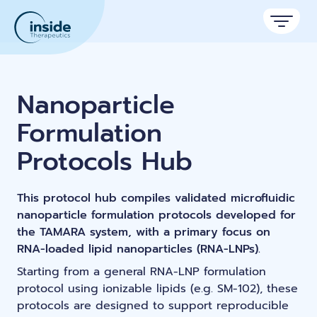
Products
Nanoparticle
Services
Formulation
Applications
Protocols Hub
Resources
Therapeutic areas
This protocol hub compiles validated microfluidic
TAMARA
About
Nano reviews
nanoparticle formulation protocols developed for
Nanoparticle platforms
Nanoparticle & LNP Formulation System
Big picture, tiny format.
the TAMARA system, with a primary focus on
Discover now
Formulation service (CRO)
Contact
RNA-loaded lipid nanoparticles (RNA-LNPs).
Payloads
Get autonomous in RNA-LNP
Application notes
Custom LNP Pack
Starting from a general RNA-LNP formulation
Experiments explained.
protocol using ionizable lipids (e.g. SM-102), these
protocols are designed to support reproducible
Lipid Premix Kits
RNA-LNP Calculator