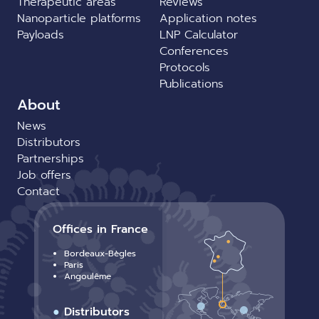
Therapeutic areas
Reviews
Nanoparticle platforms
Application notes
Payloads
LNP Calculator
Conferences
Protocols
Publications
About
News
Distributors
Partnerships
Job offers
Contact
Offices in France
Bordeaux-Bègles
Paris
Angoulême
●
Distributors