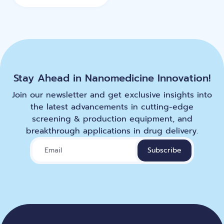
Stay Ahead in Nanomedicine Innovation!
Join our newsletter and get exclusive insights into
the latest advancements in cutting-edge
screening & production equipment, and
breakthrough applications in drug delivery.