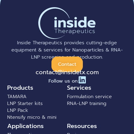
Inside Therapeutics provides cutting-edge
equipment & services for Nanoparticles & RNA-
LNP screening and production.
Contact
contact@insidetx.com
Follow us on:
Products
Services
TAMARA
Formulation service
LNP Starter kits
RNA-LNP training
LNP Pack
Ntensify micro & mini
Applications
Resources