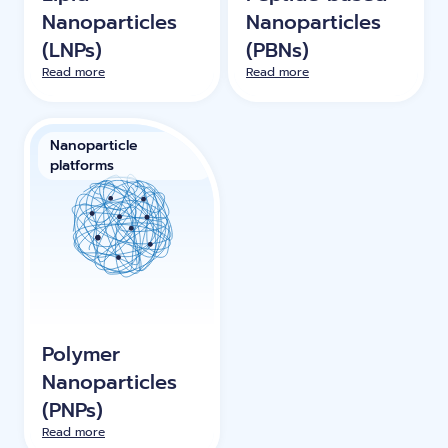
Nanoparticles
Nanoparticles
(LNPs)
(PBNs)
Read more
Read more
Nanoparticle
platforms
Polymer
Nanoparticles
(PNPs)
Read more