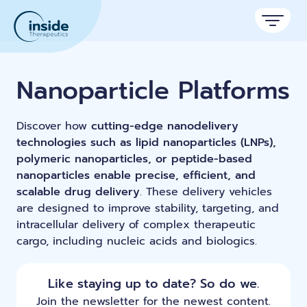
Products
Nanoparticle Platforms
Services
Discover how
cutting-edge nanodelivery
Applications
technologies such as lipid nanoparticles (LNPs),
polymeric nanoparticles, or peptide-based
Resources
Therapeutic areas
nanoparticles enable precise, efficient, and
scalable drug delivery
. These delivery vehicles
TAMARA
About
Nano reviews
are designed to improve stability, targeting, and
Nanoparticle platforms
Nanoparticle & LNP Formulation System
Big picture, tiny format.
intracellular delivery of complex therapeutic
Discover now
Formulation service (CRO)
Contact
cargo, including nucleic acids and biologics.
Payloads
Get autonomous in RNA-LNP
Application notes
Custom LNP Pack
Experiments explained.
Like staying up to date? So do we.
Lipid Premix Kits
RNA-LNP Calculator
Join the newsletter for the newest content.