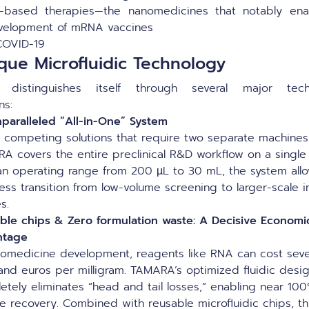
-based therapies—the nanomedicines that notably ena
velopment of mRNA vaccines
COVID-19
que Microfluidic Technology
distinguishes itself through several major techn
ons:
paralleled “All-in-One” System
e competing solutions that require two separate machines
A covers the entire preclinical R&D workflow on a single 
an operating range from 200 µL to 30 mL, the system all
ess transition from low-volume screening to larger-scale i
es.
ble chips & Zero formulation waste: A Decisive Economi
ntage
nomedicine development, reagents like RNA can cost seve
and euros per milligram. TAMARA’s optimized fluidic desi
etely eliminates “head and tail losses,” enabling near 10
e recovery. Combined with reusable microfluidic chips, th