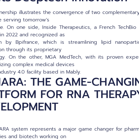
tnership illustrates the convergence of two complementary
e serving tomorrow’s
re. On one side, Inside Therapeutics, a French TechBi
in 2022 and recognized as
 by Bpifrance, which is streamlining lipid nanoparti
on through its proprietary
gy. On the other, MGA MedTech, with its proven expe
alizing complex medical devices
ndustry 4.0 facility based in Mably.
ARA: THE GAME-CHANGI
TFORM FOR RNA THERAP
VELOPMENT
RA system represents a major game changer for pharm
ries and biotech working on