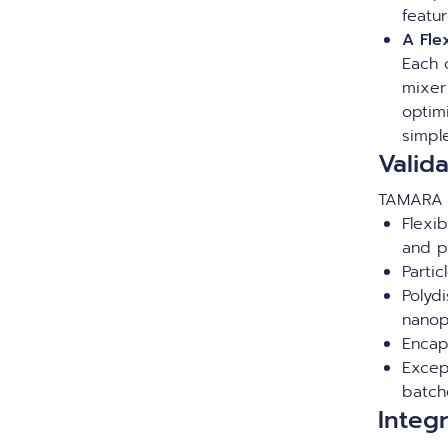
featur
A Fle
Each 
mixer 
optim
simpl
Valid
TAMARA d
Flexi
and p
Parti
Polydi
nanop
Encap
Excep
batc
Integ