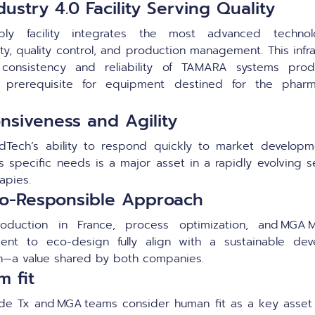
ustry 4.0 Facility Serving Quality
ly facility integrates the most advanced technol
ity, quality control, and production management. This infr
 consistency and reliability of TAMARA systems pro
e prerequisite for equipment destined for the pharma
nsiveness and Agility
Tech’s ability to respond quickly to market developm
s specific needs is a major asset in a rapidly evolving s
apies.
o-Responsible Approach
roduction in France, process optimization, and MGA M
ent to eco-design fully align with a sustainable dev
—a value shared by both companies.
m fit
ide Tx and MGA teams consider human fit as a key asset 