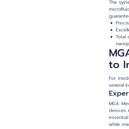
The syst
microflu
guarante
Precis
Excel
Total 
nanop
MGA
to I
For Insi
several k
Expert
MGA Med
devices r
essential
while ma