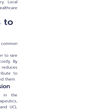
ry. Local
ealthcare
 to
 a common
r to rare
ostly. By
nd reduces
ribute to
eed them.
sion
s in the
apeutics,
, and UCL