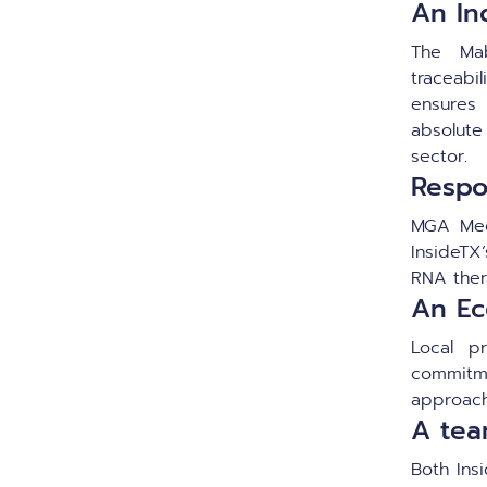
An Ind
The Mab
traceabil
ensures
absolut
sector.
Respo
MGA Med
InsideTX’
RNA ther
An Ec
Local p
commitm
approach
A tea
Both Ins