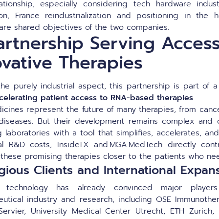
ationship, especially considering tech hardware indust
on, France reindustrialization and positioning in the h
 are shared objectives of the two companies.
artnership Serving Access
ovative Therapies
he purely industrial aspect, this partnership is part of
celerating patient access to RNA-based therapies
.
cines represent the future of many therapies, from cance
diseases. But their development remains complex and c
 laboratories with a tool that simplifies, accelerates, a
cal R&D costs, InsideTX and MGA MedTech directly cont
 these promising therapies closer to the patients who n
igious Clients and International Expan
technology has already convinced major player
utical industry and research, including OSE Immunother
y, Servier, University Medical Center Utrecht, ETH Zurich