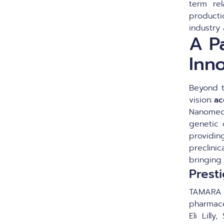
term rel
producti
industry
A P
Inn
Beyond t
vision:
ac
Nanomedi
genetic 
providing
preclini
bringing
Prest
TAMARA 
pharmace
Eli Lill