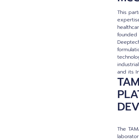
This par
expertis
healthca
founded 
Deeptech
formulati
technolo
industri
and its I
TAM
PLA
DE
The TAMA
laborato