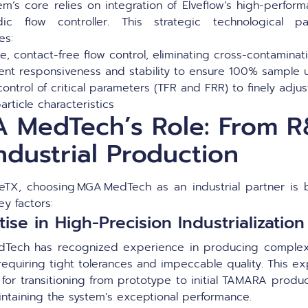
em’s core relies on integration of Elveflow’s high-perfor
idic flow controller. This strategic technological pa
es:
e, contact-free flow control, eliminating cross-contaminat
lent responsiveness and stability to ensure 100% sample
control of critical parameters (TFR and FRR) to finely adjus
article characteristics
 MedTech’s Role: From 
ndustrial Production
deTX, choosing MGA MedTech as an industrial partner is
ey factors:
ise in High-Precision Industrialization
Tech has recognized experience in producing complex
equiring tight tolerances and impeccable quality. This ex
 for transitioning from prototype to initial TAMARA produ
intaining the system’s exceptional performance.