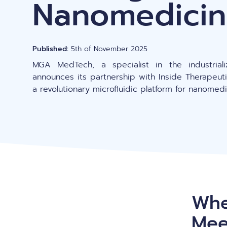
Nanomedic
Gene editing
Published:
5th of November 2025
MGA MedTech, a specialist in the industriali
announces its partnership with Inside Therapeut
a revolutionary microfluidic platform for nanome
Whe
Mee