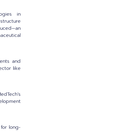
ogies in
astructure
duced—an
ceutical
ents and
ector like
edTech’s
elopment
for long-