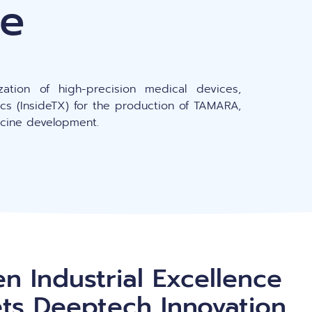
ine
Peptide-based nanoparticles (PBN)
C
zation of high-precision medical devices,
ics (InsideTX) for the production of TAMARA,
dicine development.
n Industrial Excellence
ts Deeptech Innovation