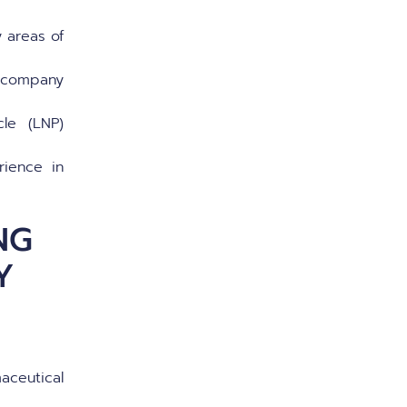
 areas of
o company
cle (LNP)
rience in
NG
Y
aceutical