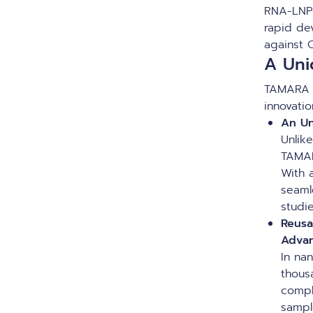
RNA-LNP
rapid de
against 
A Uni
TAMARA 
innovati
An Un
Unlik
TAMAR
With 
seaml
studi
Reusa
Adva
In na
thous
compl
sampl