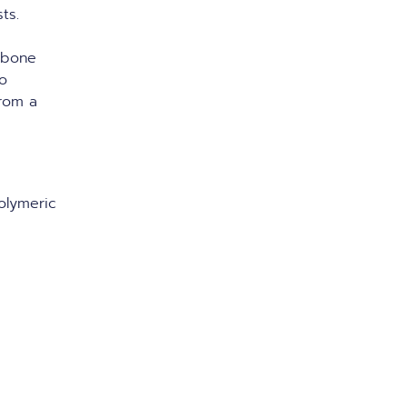
sts.
gbone
to
from a
polymeric