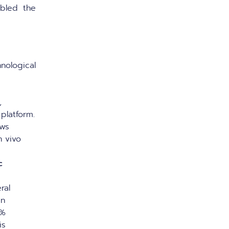
bled the
ological
,
platform.
ows
n vivo
c
ral
gn
0%
is