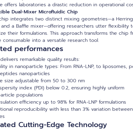
e offers laboratories a drastic reduction in operational co
xible Dual-Mixer Microfluidic Chip
chip integrates two distinct mixing geometries—a Herrin
and a Baffle mixer—offering researchers utter flexibility 
ize their formulations. This approach transforms the chip 
e consumable into a versatile research tool.
ated performances
elivers remarkable quality results:
bility in nanoparticle types: From RNA-LNP, to liposomes, 
eptides nanoparticles
cle size adjustable from 50 to 300 nm
spersity index (PDI) below 0.2, ensuring highly uniform
article populations
sulation efficiency up to 98% for RNA-LNP formulations
tional reproducibility with less than 3% variation between
hes
rated Cutting-Edge Technology