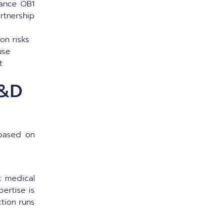
mance OB1
rtnership
ion risks
 use
t
R&D
 based on
 medical
pertise is
ction runs