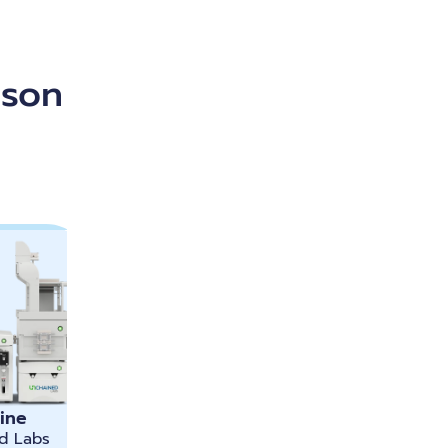
ison
ine
d Labs