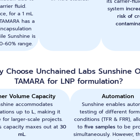
its carrier-fl
arrier fluid.
system
incre
ice, for a 1 mL
risk of c
 TAMARA has a
contamina
ncapsulation
ile Sunshine is
50-60% range.
y Choose Unchained Labs Sunshine O
TAMARA for LNP formulation?
her Volume Capacity
Automation
nshine accommodates
Sunshine enables auto
ations up to
L
, making it
testing of different form
e for larger-scale projects.
conditions (TFR & FRR), al
 capacity maxes out at
30
to
five samples
to be pr
mL.
simultaneously. However, t