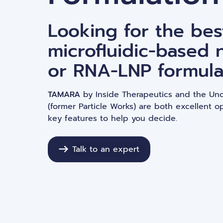
Gene editing
Looking for the bes
microfluidic-based 
or RNA-LNP formula
TAMARA
by Inside Therapeutics and the Un
(former Particle Works) are both excellent op
key features to help you decide.
Talk to an expert