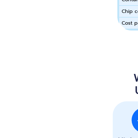
Chip c
Cost p