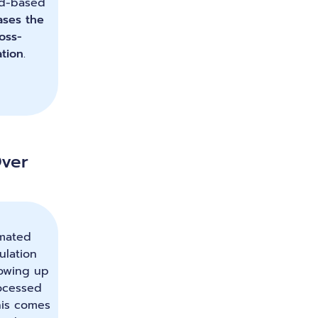
uid-based
ases the
ross-
tion
.
ver
mated
ulation
lowing up
ocessed
his comes