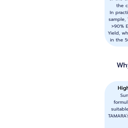
the c
In pract
sample,
>90% E
Yield, wh
in the 
Wh
Hig
Su
formul
suitabl
TAMARA’s