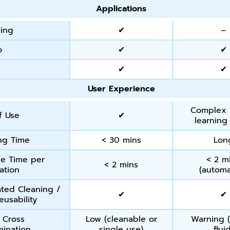
Applications
ing
✔
–
o
✔
✔
o
✔
✔
User Experience
Complex 
f Use
✔
learning
ng Time
< 30 mins
Lon
e Time per
< 2 m
< 2 mins
ation
(autom
ated Cleaning /
✔
✔
eusability
f Cross
Low (cleanable or
Warning (
ination
single use)
flui