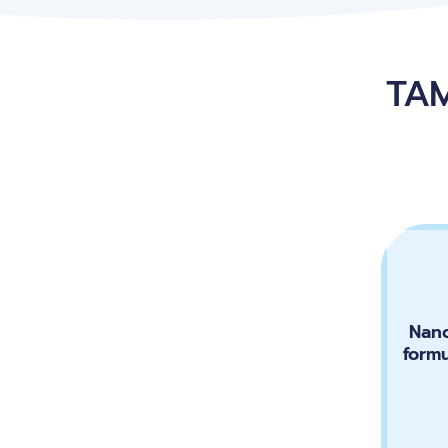
TAM
Nano
form