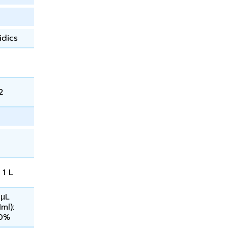
idics
2
 1 L
 µL
1ml):
60%