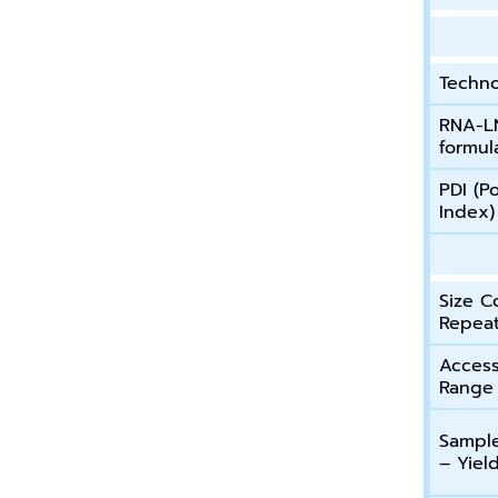
Techn
RNA-L
formul
PDI (Po
Index)
Size C
Repeat
Access
Range
Sample
– Yiel