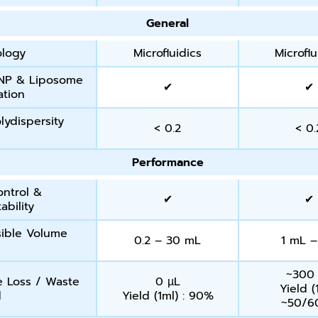
General
ology
Microfluidics
Microflu
NP & Liposome
✔
✔
ation
lydispersity
< 0.2
< 0.
Performance
ontrol &
✔
✔
ability
ible Volume
0.2 – 30 mL
1 mL –
~300
 Loss / Waste
0 µL
Yield (
d
Yield (1ml) : 90%
~50/