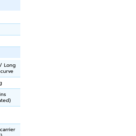
/ Long
 curve
g
ins
ated)
carrier
d)