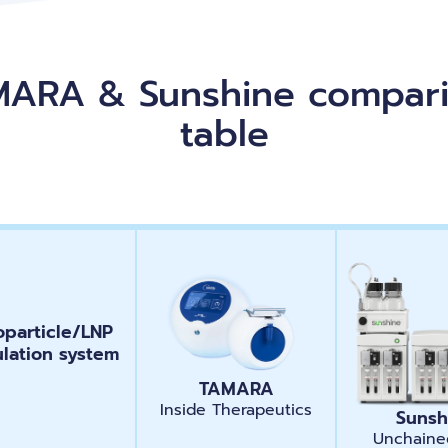
ARA & Sunshine compar
table
particle/LNP
ulation system
TAMARA
Inside Therapeutics
Sunsh
Unchaine