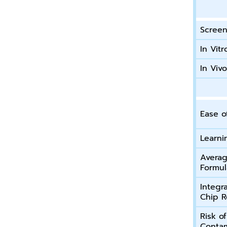
Screen
In Vitr
In Viv
Ease o
Learni
Averag
Formul
Integr
Chip R
Risk o
Contam