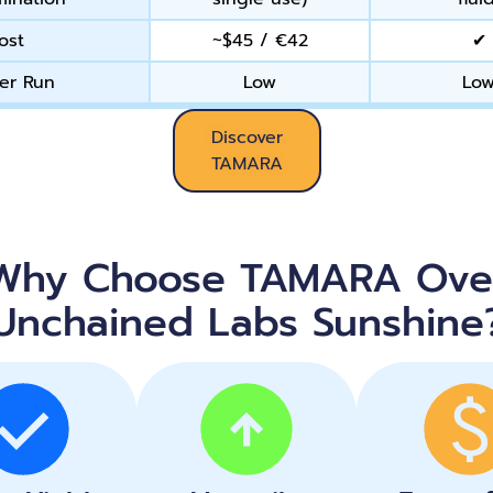
ost
~$45 / €42
✔
er Run
Low
Lo
Discover
TAMARA
Why Choose TAMARA Ove
Unchained Labs Sunshine