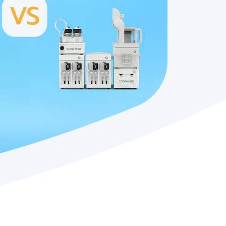
platforms
RISPR-Cas