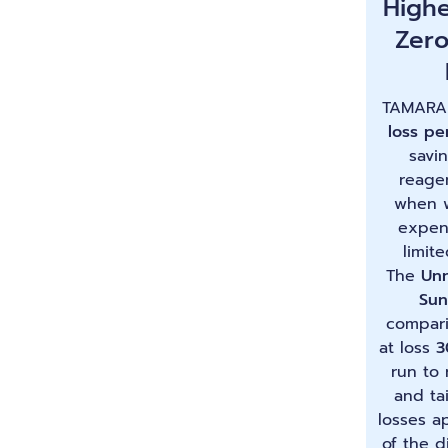
Highe
Zer
TAMARA
loss pe
savi
reage
when w
expen
limite
The
Unn
Sun
compari
at loss
3
run to
and tai
losses a
of the d