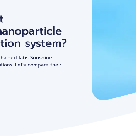
Peptide-based nanoparticles (PBN)
C
t
nanoparticle
tion system?
chained labs
Sunshine
tions. Let’s compare their