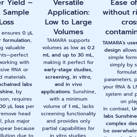
r Yield –
Versatile
Ease o
o Sample
Application:
without r
Loss
Low to Large
cros
Volumes
contamin
 ensures
0 μL
r formulation
,
TAMARA supports
TAMARA’s
user
ng valuable
volumes as low as
0.2
design
allows
nts—perfect
mL and up to 30 mL
,
simple form
orking with
making it perfect for
simply by s
sive RNA or
early-stage studies,
formulat
d materials.
screening, in vitro,
parameters, p
chained labs
and in vivo
your RNA & L
shine
, by
applications
. Sunshine,
system and 
son, requires
with a minimum
on pla
00 μL loss
per
volume of
1 mL
, lacks
In contrast,
U
 remove head
screening functionality
labs Sunshine
l, plus major
and provides only
complex des
ppear because
partial capabilities for
be
overwhelm
illution due to
in vitro studies.