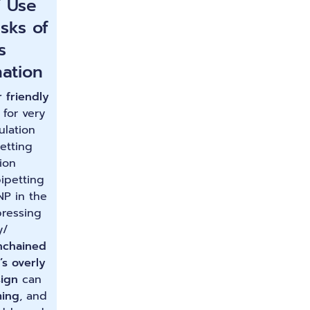
f Use
isks of
s
ation
 friendly
 for very
ulation
etting
ion
ipetting
NP in the
pressing
y/
nchained
’s overly
ign
can
ing
, and