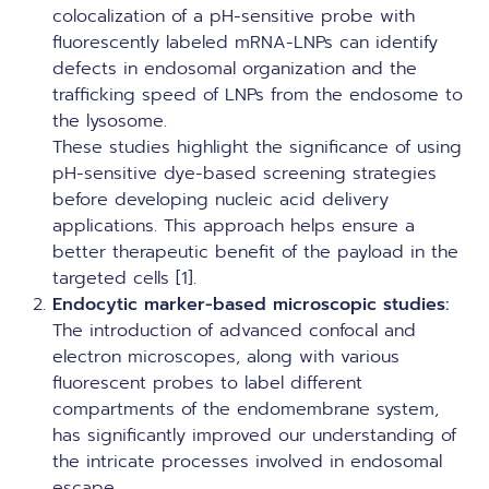
colocalization of a pH-sensitive probe with
fluorescently labeled mRNA-LNPs can identify
defects in endosomal organization and the
trafficking speed of LNPs from the endosome to
the lysosome.
These studies highlight the significance of using
pH-sensitive dye-based screening strategies
before developing nucleic acid delivery
applications. This approach helps ensure a
better therapeutic benefit of the payload in the
targeted cells [1].
Endocytic marker-based microscopic studies:
The introduction of advanced confocal and
electron microscopes, along with various
fluorescent probes to label different
compartments of the endomembrane system,
has significantly improved our understanding of
the intricate processes involved in endosomal
escape.