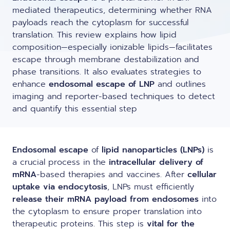
LNP formulas made easy.
mediated therapeutics, determining whether RNA
Meet the team building the future of
Ntensify micro & mini
payloads reach the cytoplasm for successful
Conferences
nanomedicine
translation. This review explains how lipid
About us
composition—especially ionizable lipids—facilitates
RNA-LNP training
Protocols
escape through membrane destabilization and
News
From theory to practice—achieve autonomy in RNA-LNP
phase transitions. It also evaluates strategies to
workflows through expertise and best practices
Publications
enhance
endosomal escape of LNP
and outlines
Distributors
imaging and reporter-based techniques to detect
and quantify this essential step
Partnerships
Jobs offers
Endosomal escape
of
lipid nanoparticles (LNPs)
is
a crucial process in the
intracellular delivery of
mRNA
-based therapies and vaccines. After
cellular
uptake via endocytosis
, LNPs must efficiently
release their mRNA payload from endosomes
into
the cytoplasm to ensure proper translation into
therapeutic proteins. This step is
vital for the