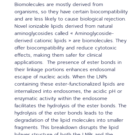
Biomolecules are mostly derived from
organisms, so they have certain biocompatibility
and are less likely to cause biological rejection.
Novel ionizable lipids derived from natural
aminoglycosides called « Aminoglycoside-
derived cationic lipids » are biomolecules. They
offer biocompatibility and reduce cytotoxic
effects, making them safer for clinical
applications. The presence of ester bonds in
their linkage portions enhances endosomal
escape of nucleic acids. When the LNPs
containing these ester-functionalized lipids are
internalized into endosomes, the acidic pH or
enzymatic activity within the endosome
facilitates the hydrolysis of the ester bonds. The
hydrolysis of the ester bonds leads to the
degradation of the lipid molecules into smaller
fragments. This breakdown disrupts the lipid
bilayer structure of both the LNPs and the