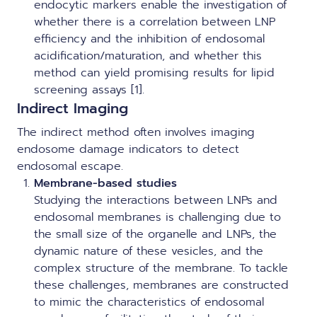
endocytic markers enable the investigation of
whether there is a correlation between LNP
efficiency and the inhibition of endosomal
acidification/maturation, and whether this
method can yield promising results for lipid
screening assays [1].
Indirect Imaging
The indirect method often involves imaging
endosome damage indicators to detect
endosomal escape.
Membrane-based studies
Studying the interactions between LNPs and
endosomal membranes is challenging due to
the small size of the organelle and LNPs, the
dynamic nature of these vesicles, and the
complex structure of the membrane. To tackle
these challenges, membranes are constructed
to mimic the characteristics of endosomal