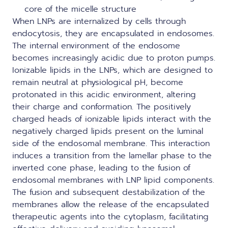
core of the micelle structure
When LNPs are internalized by cells through
endocytosis, they are encapsulated in endosomes.
The internal environment of the endosome
becomes increasingly acidic due to proton pumps.
Ionizable lipids in the LNPs, which are designed to
remain neutral at physiological pH, become
protonated in this acidic environment, altering
their charge and conformation. The positively
charged heads of ionizable lipids interact with the
negatively charged lipids present on the luminal
side of the endosomal membrane. This interaction
induces a transition from the lamellar phase to the
inverted cone phase, leading to the fusion of
endosomal membranes with LNP lipid components.
The fusion and subsequent destabilization of the
membranes allow the release of the encapsulated
therapeutic agents into the cytoplasm, facilitating