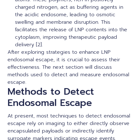
charged nitrogen, act as buffering agents in
the acidic endosome, leading to osmotic
swelling and membrane disruption. This
facilitates the release of LNP contents into the
cytoplasm, improving therapeutic payload
delivery [2].
After exploring strategies to enhance LNP
endosomal escape, it is crucial to assess their
effectiveness. The next section will discuss
methods used to detect and measure endosomal
escape.
Methods to Detect
Endosomal Escape
At present, most techniques to detect endosomal
escape rely on imaging to either directly observe
encapsulated payloads or indirectly identify
surrogate markers indicating escape events.