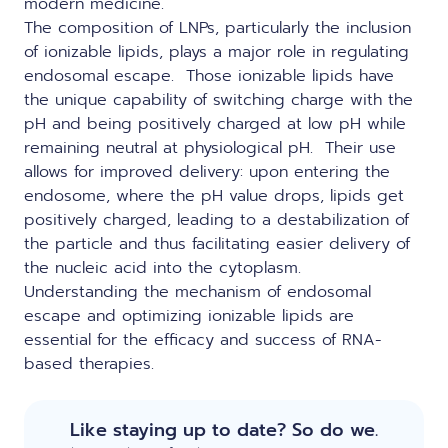
modern medicine.
The composition of LNPs, particularly the inclusion
of ionizable lipids
, plays a major role in regulating
endosomal escape. Those ionizable lipids have
the unique capability of switching charge with the
pH and being positively charged at low pH while
remaining neutral at physiological pH. Their use
allows for improved delivery: upon entering the
endosome, where the pH value drops, lipids get
positively charged, leading to a destabilization of
the particle and thus facilitating easier delivery of
the nucleic acid into the cytoplasm.
Understanding the mechanism of endosomal
escape and optimizing ionizable lipids are
essential for the efficacy and success of RNA-
based therapies.
Like staying up to date? So do we.