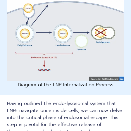
Diagram of the LNP Internalization Process
Having outlined the endo-lysosomal system that
LNPs navigate once inside cells, we can now delve
into the critical phase of endosomal escape. This
step is pivotal for the effective release of