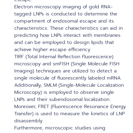
Electron microscopy imaging of gold RNA-
tagged LNPs is conducted to determine the
compartment of endosomal escape and its
characteristics. These characteristics can aid in
predicting how LNPs interact with membranes
and can be employed to design lipids that
achieve higher escape efficiency.
TIRF (Total Internal Reflection Fluorescence)
microscopy and smFISH (Single Molecule FISH
Imaging) techniques are utilized to detect a
single molecule of fluorescently labeled mRNA.
Additionally, SMLM (Single-Molecule Localization
Microscopy) is employed to observe single
LNPs and their subendosomal localization.
Moreover, FRET (Fluorescence Resonance Energy
Transfer) is used to measure the kinetics of LNP
disassembly.
Furthermore, microscopic studies using