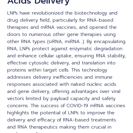
Acids Delivery
LNPs have revolutionized the biotechnology and
drug delivery field, particularly for RNA-based
therapies and
mRNA vaccines
, and opened the
doors to numerous other gene therapies using
other RNA types (
siRNA
, miRNA…). By encapsulating
RNA, LNPs protect against enzymatic degradation
and enhance cellular uptake, ensuring RNA stability,
effective cytosolic delivery, and translation into
proteins within target cells. This technology
addresses delivery inefficiencies and immune
responses associated with naked nucleic acids
and gene delivery, offering advantages over viral
vectors limited by payload capacity and safety
concerns. The success of COVID-19 mRNA vaccines
highlights the potential of LNPs to improve the
delivery and efficacy of RNA-based treatments
and RNA therapeutics making them crucial in