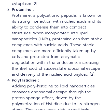
cytoplasm [2].
Protamine
:
Protamine, a polycationic peptide, is known for
its strong interaction with nucleic acids and its
ability to condense them into compact
structures. When incorporated into lipid
nanoparticles (LNPs), protamine can form stable
complexes with nucleic acids. These stable
complexes are more efficiently taken up by
cells and protected from enzymatic
degradation within the endosome, increasing
the likelihood of successful endosomal escape
and delivery of the nucleic acid payload [2].
PolyHistidine
:
Adding poly-histidine to lipid nanoparticles
enhances endosomal escape through the
proton sponge effect, driven by the
polymerization of histidine due to its nitrogen
atoms. These polymers, rich in positively