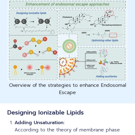
Overview of the strategies to enhance Endosomal
Escape
Designing Ionizable Lipids
Adding Unsaturation:
According to the theory of membrane phase