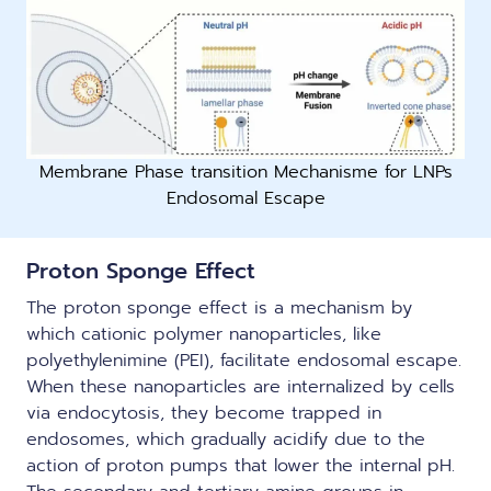
Membrane Phase transition Mechanisme for LNPs
Endosomal Escape
Proton Sponge Effect
The proton sponge effect is a mechanism by
which cationic polymer nanoparticles, like
polyethylenimine (PEI), facilitate endosomal escape.
When these nanoparticles are internalized by cells
via endocytosis, they become trapped in
endosomes, which gradually acidify due to the
action of proton pumps that lower the internal pH.