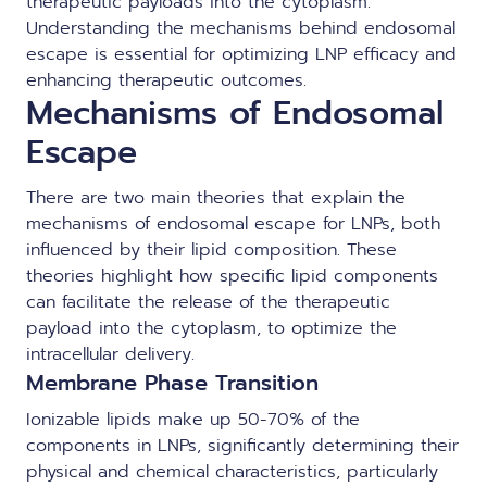
therapeutic payloads into the cytoplasm.
Understanding the mechanisms behind endosomal
escape is essential for optimizing LNP efficacy and
enhancing therapeutic outcomes.
Mechanisms of Endosomal
Escape
There are two main theories that explain the
mechanisms of endosomal escape for LNPs, both
influenced by their lipid composition. These
theories highlight how specific lipid components
can facilitate the release of the therapeutic
payload into the cytoplasm, to optimize the
intracellular delivery.
Membrane Phase Transition
Ionizable lipids make up 50-70% of the
components in LNPs, significantly determining their
physical and chemical characteristics, particularly