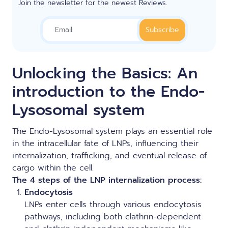
Join the newsletter for the newest Reviews.
Unlocking the Basics: An
introduction to the Endo-
Lysosomal system
The Endo-Lysosomal system plays an essential role
in the intracellular fate of LNPs, influencing their
internalization, trafficking, and eventual release of
cargo within the cell.
T
he
4 steps of the LNP internalization process:
Endocytosis
LNPs enter cells through various endocytosis
pathways, including both clathrin-dependent