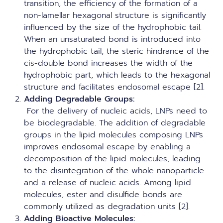
transition, the efficiency of the formation of a
non-lamellar hexagonal structure is significantly
influenced by the size of the hydrophobic tail.
When an unsaturated bond is introduced into
the hydrophobic tail, the steric hindrance of the
cis-double bond increases the width of the
hydrophobic part, which leads to the hexagonal
structure and facilitates endosomal escape [2].
Adding Degradable Groups
:
For the delivery of nucleic acids, LNPs need to
be biodegradable. The addition of degradable
groups in the lipid molecules composing LNPs
improves endosomal escape by enabling a
decomposition of the lipid molecules, leading
to the disintegration of the whole nanoparticle
and a release of nucleic acids. Among lipid
molecules, ester and disulfide bonds are
commonly utilized as degradation units [2].
Adding Bioactive Molecules: