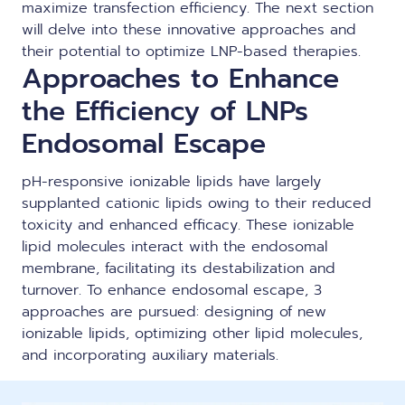
maximize transfection efficiency. The next section
will delve into these innovative approaches and
their potential to optimize LNP-based therapies.
Approaches to Enhance
the Efficiency of LNPs
Endosomal Escape
pH-responsive ionizable lipids have largely
supplanted cationic lipids owing to their reduced
toxicity and enhanced efficacy. These ionizable
lipid molecules interact with the endosomal
membrane, facilitating its destabilization and
turnover. To enhance endosomal escape, 3
approaches are pursued: designing of new
ionizable lipids, optimizing other lipid molecules,
and incorporating auxiliary materials.