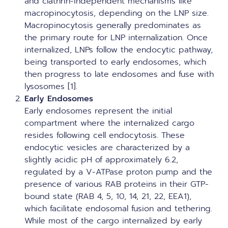
and clathrin-independent mechanisms like
macropinocytosis, depending on the
LNP size
.
Macropinocytosis generally predominates as
the primary route for LNP internalization. Once
internalized, LNPs follow the endocytic pathway,
being transported to early endosomes, which
then progress to late endosomes and fuse with
lysosomes [1].
Early Endosomes
Early endosomes represent the initial
compartment where the internalized cargo
resides following cell endocytosis. These
endocytic vesicles are characterized by a
slightly acidic pH of approximately 6.2,
regulated by a V-ATPase proton pump and the
presence of various RAB proteins in their GTP-
bound state (RAB 4, 5, 10, 14, 21, 22, EEA1),
which facilitate endosomal fusion and tethering.
While most of the cargo internalized by early