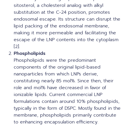
sitosterol, a cholesterol analog with alkyl
substitution at the C-24 position, promotes
endosomal escape. Its structure can disrupt the
lipid packing of the endosomal membrane,
making it more permeable and facilitating the
escape of the LNP contents into the cytoplasm
[2].
Phospholipids
Phospholipids were the predominant
components of the original lipid-based
nanoparticles from which LNPs derive,
constituting nearly 85 mol%. Since then, their
role and mol% have decreased in favor of
ionizable lipids. Current commercial LNP
formulations contain around 10% phospholipids,
typically in the form of DSPC. Mostly found in the
membrane, phospholipids primarily contribute
to enhancing encapsulation efficiency.