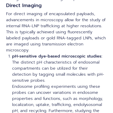
Direct Imaging
For direct imaging of encapsulated payloads,
advancements in microscopy allow for the study of
internal RNA-LNP trafficking at higher resolutions.
This is typically achieved using fluorescently
labeled payloads or gold RNA-tagged LNPs, which
are imaged using transmission electron
microscopy.
pH-sensitive dye-based microscopic studies:
The distinct pH characteristics of endosomal
compartments can be utilized for their
detection by tagging small molecules with pH-
sensitive probes.
Endosome profiling experiments using these
probes can uncover variations in endosome
properties and functions, such as morphology,
localization, uptake, trafficking, endolysosomal
pH, and recycling. Furthermore, studying the