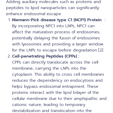
Adding auxiliary molecules such as proteins and
peptides to lipid nanoparticles can significantly
enhance endosomal escape.
Niemann-Pick disease type C1 (NCP1) Protein
:
By incorporating NPC1 into LNPs, NPC1 can
affect the maturation process of endosomes,
potentially delaying the fusion of endosomes
with lysosomes and providing a larger window
for the LNPs to escape before degradation [2].
Cell-penetrating Peptides (CPPs) :
CPPs can directly translocate across the cell
membrane, carrying the LNPs into the
cytoplasm. This ability to cross cell membranes
reduces the dependency on endocytosis and
helps bypass endosomal entrapment. These
proteins interact with the lipid bilayer of the
cellular membrane due to their amphipathic and
cationic nature, leading to temporary
destabilization and translocation into the