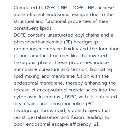
Compared to DSPC-LNPs, DOPE-LNPs achieve
more efficient endosomal escape due to the
structural and functional properties of their
constituent lipids.
DOPE contains unsaturated acyl chains and a
phosphoethanolamine (PE) headgroup,
promoting membrane fluidity and the formation
of non-lamellar structures like the inverted
hexagonal phase. These properties induce
membrane curvature and tension, facilitating
lipid mixing and membrane fusion with the
endosomal membrane, thereby enhancing the
release of encapsulated nucleic acids into the
cytoplasm. In contrast, DSPC, with its saturated
acyl chains and phosphocholine (PC)
headgroup, forms rigid, stable bilayers that
resist destabilization and fusion, leading to
poor endosomal escape efficiency [2].