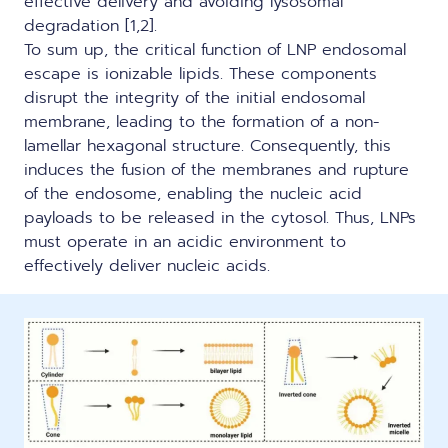
effective delivery and avoiding lysosomal
degradation [1,2].
To sum up, the critical function of LNP endosomal
escape is ionizable lipids. These components
disrupt the integrity of the initial endosomal
membrane, leading to the formation of a non-
lamellar hexagonal structure. Consequently, this
induces the fusion of the membranes and rupture
of the endosome, enabling the nucleic acid
payloads to be released in the cytosol. Thus, LNPs
must operate in an acidic environment to
effectively deliver nucleic acids.