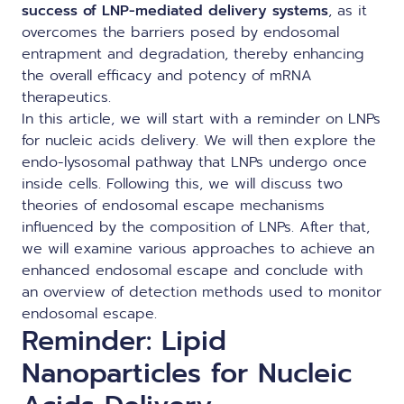
success of LNP-mediated delivery systems
, as it
overcomes the barriers posed by endosomal
entrapment and degradation, thereby enhancing
the overall efficacy and potency of mRNA
therapeutics.
In this article, we will start with a reminder on LNPs
for nucleic acids delivery. We will then explore the
endo-lysosomal pathway that LNPs undergo once
inside cells. Following this, we will discuss two
theories of endosomal escape mechanisms
influenced by the composition of LNPs. After that,
we will examine various approaches to achieve an
enhanced endosomal escape and conclude with
an overview of detection methods used to monitor
endosomal escape.
Reminder: Lipid
Nanoparticles for Nucleic