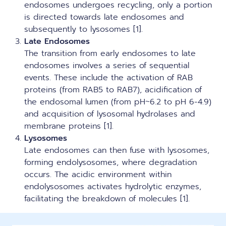
endosomes undergoes recycling, only a portion
is directed towards late endosomes and
subsequently to lysosomes [1].
Late Endosomes
The transition from early endosomes to late
endosomes involves a series of sequential
events. These include the activation of RAB
proteins (from RAB5 to RAB7), acidification of
the endosomal lumen (from pH~6.2 to pH 6-4.9)
and acquisition of lysosomal hydrolases and
membrane proteins [1].
Lysosomes
Late endosomes can then fuse with lysosomes,
forming endolysosomes, where degradation
occurs. The acidic environment within
endolysosomes activates hydrolytic enzymes,
facilitating the breakdown of molecules [1].