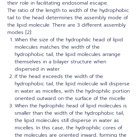
their role in facilitating endosomal escape.
The ratio of the length to width of the hydrophobic
tail to the head determines the assembly mode of
the lipid molecule. There are 3 different assembly
modes [2]:
When the size of the hydrophilic head of lipid
molecules matches the width of the
hydrophobic tail, the lipid molecules arrange
themselves in a bilayer structure when
dispersed in water
If the head exceeds the width of the
hydrophobic tail, the lipid molecule will disperse
in water as micelles, with the hydrophilic portion
oriented outward on the surface of the micelle
When the hydrophilic head of lipid molecules is
smaller than the width of the hydrophobic tail,
the lipid molecules still disperse in water as
micelles. In this case, the hydrophilic cores of
the molecules are oriented inward, forming the