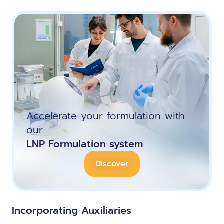
Accelerate your formulation with
our
LNP Formulation system
Discover
Incorporating Auxiliaries