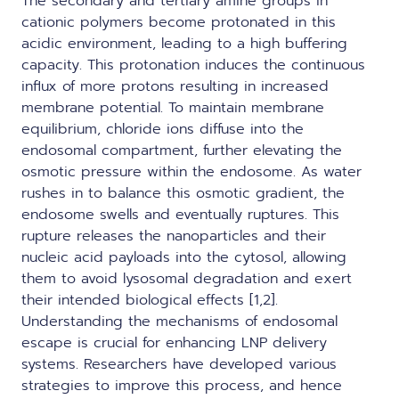
The secondary and tertiary amine groups in
cationic polymers become protonated in this
acidic environment, leading to a high buffering
capacity. This protonation induces the continuous
influx of more protons resulting in increased
membrane potential. To maintain membrane
equilibrium, chloride ions diffuse into the
endosomal compartment, further elevating the
osmotic pressure within the endosome. As water
rushes in to balance this osmotic gradient, the
endosome swells and eventually ruptures. This
rupture releases the nanoparticles and their
nucleic acid payloads into the cytosol, allowing
them to avoid lysosomal degradation and exert
their intended biological effects [1,2].
Understanding the mechanisms of endosomal
escape is crucial for enhancing LNP delivery
systems. Researchers have developed various
strategies to improve this process, and hence