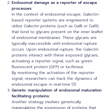
Endosomal damage as a reporter of escape
processes:
In the context of endosomal escape, Galectin-
based reporter systems are engineered to
utilize Galectin proteins (such as Gal8 or Gal9)
that bind to glycans present on the inner leaflet
of endosomal membranes. These glycans are
typically inaccessible until endosomal rupture
occurs. Upon endosomal rupture, the Galectin
proteins interact with these exposed glycans,
activating a reporter signal, such as green
fluorescent protein (GFP) or luciferase.
By monitoring the activation of the reporter
signal, researchers can track the dynamics of
endosomal escape in real-time [1].
Genetic manipulation of endosomal maturation
facilitating proteins:
Another strategy involves genetically
manipulating the expression of proteins that