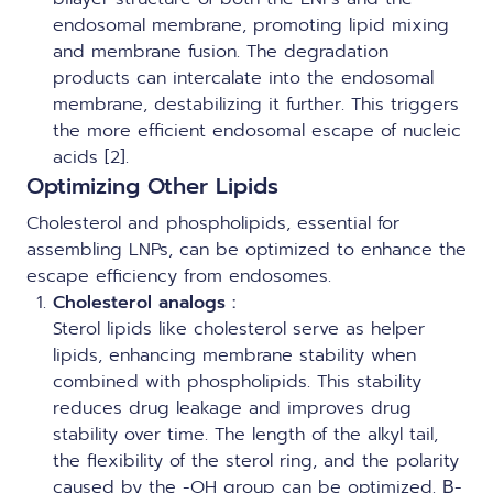
endosomal membrane, promoting lipid mixing
and membrane fusion. The degradation
products can intercalate into the endosomal
membrane, destabilizing it further. This triggers
the more efficient endosomal escape of nucleic
acids [2].
Optimizing Other Lipids
Cholesterol and phospholipids, essential for
assembling LNPs, can be optimized to enhance the
escape efficiency from endosomes.
Cholesterol analogs :
Sterol lipids like cholesterol serve as helper
lipids, enhancing membrane stability when
combined with phospholipids. This stability
reduces drug leakage and improves drug
stability over time. The length of the alkyl tail,
the flexibility of the sterol ring, and the polarity
caused by the -OH group can be optimized. Β-