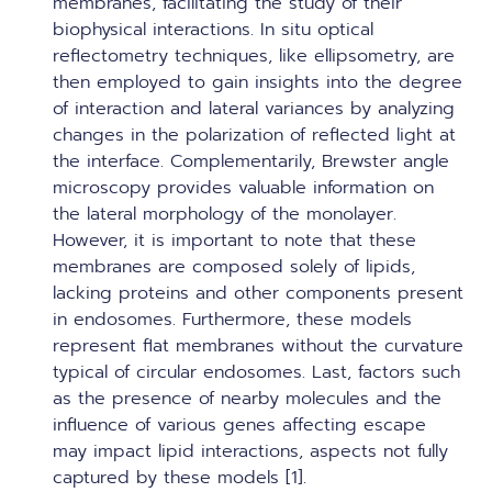
membranes, facilitating the study of their
biophysical interactions. In situ optical
reflectometry techniques, like ellipsometry, are
then employed to gain insights into the degree
of interaction and lateral variances by analyzing
changes in the polarization of reflected light at
the interface. Complementarily, Brewster angle
microscopy provides valuable information on
the lateral morphology of the monolayer.
However, it is important to note that these
membranes are composed solely of lipids,
lacking proteins and other components present
in endosomes. Furthermore, these models
represent flat membranes without the curvature
typical of circular endosomes. Last, factors such
as the presence of nearby molecules and the
influence of various genes affecting escape
may impact lipid interactions, aspects not fully
captured by these models [1].