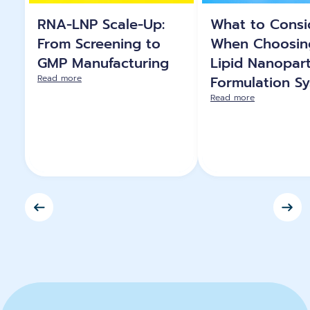
RNA-LNP Scale-Up:
What to Consi
From Screening to
When Choosin
GMP Manufacturing
Lipid Nanopart
Read more
Formulation S
Read more