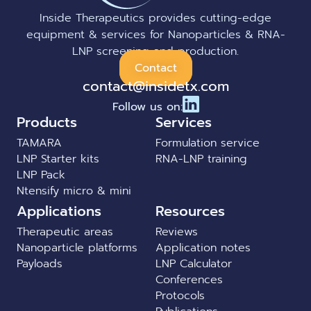
Inside Therapeutics provides cutting-edge
equipment & services for Nanoparticles & RNA-
LNP screening and production.
Contact
contact@insidetx.com
Follow us on:
Products
Services
TAMARA
Formulation service
LNP Starter kits
RNA-LNP training
LNP Pack
Ntensify micro & mini
Applications
Resources
Therapeutic areas
Reviews
Nanoparticle platforms
Application notes
Payloads
LNP Calculator
Conferences
Protocols