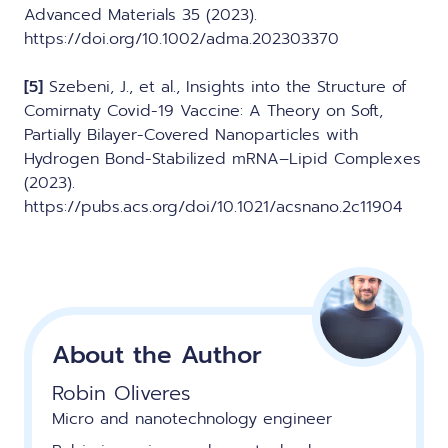
Advanced Materials 35 (2023).
https://doi.org/10.1002/adma.202303370
[5]
Szebeni, J., et al., Insights into the Structure of
Comirnaty Covid-19 Vaccine: A Theory on Soft,
Partially Bilayer-Covered Nanoparticles with
Hydrogen Bond-Stabilized mRNA–Lipid Complexes
(2023).
https://pubs.acs.org/doi/10.1021/acsnano.2c11904
About the Author
Robin Oliveres
Micro and nanotechnology engineer