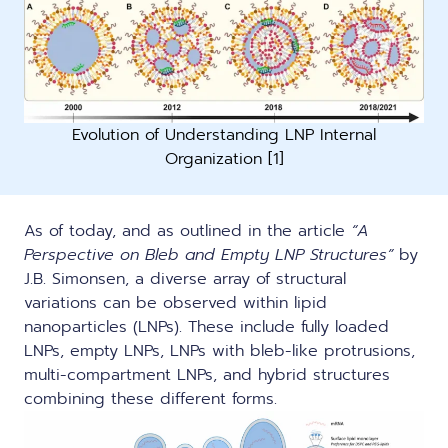
Evolution of Understanding LNP Internal
Organization [1]
As of today, and as outlined in the article
“A
Perspective on Bleb and Empty LNP Structures”
by
J.B. Simonsen, a diverse array of structural
variations can be observed within lipid
nanoparticles (LNPs). These include fully loaded
LNPs, empty LNPs, LNPs with bleb-like protrusions,
multi-compartment LNPs, and hybrid structures
combining these different forms.