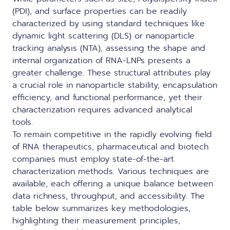
(PDI), and surface properties can be readily
characterized by using standard techniques like
dynamic light scattering (DLS) or nanoparticle
tracking analysis (NTA), assessing the shape and
internal organization of RNA-LNPs presents a
greater challenge. These structural attributes play
a crucial role in nanoparticle stability, encapsulation
efficiency, and functional performance, yet their
characterization requires advanced analytical
tools.
To remain competitive in the rapidly evolving field
of RNA therapeutics, pharmaceutical and biotech
companies must employ state-of-the-art
characterization methods
. Various techniques are
available, each offering a unique balance between
data richness, throughput, and accessibility. The
table below summarizes key methodologies,
highlighting their measurement principles,