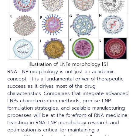
Illustration of LNPs morphology [5]
RNA-LNP morphology is not just an academic
concept—it is a fundamental driver of therapeutic
success as it drives most of the drug
characteristics. Companies that integrate advanced
LNPs characterization methods, precise LNP
formulation strategies, and scalable manufacturing
processes will be at the forefront of RNA medicine.
Investing in RNA-LNP morphology research and
optimization is critical for maintaining a