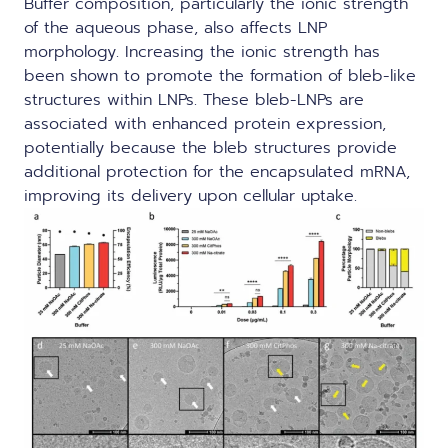
Buffer composition, particularly the ionic strength
of the aqueous phase, also affects LNP
morphology. Increasing the ionic strength has
been shown to promote the formation of bleb-like
structures within LNPs. These bleb-LNPs are
associated with enhanced protein expression,
potentially because the bleb structures provide
additional protection for the encapsulated mRNA,
improving its delivery upon cellular uptake.