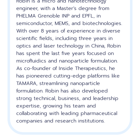
Robin is a micro and nanotechnology
engineer, with a Master’s degree from
PHELMA Grenoble INP and EPFL, in
semiconductor, MEMS, and biotechnologies.
With over 8 years of experience in diverse
scientific fields, including three years in
optics and laser technology in China, Robin
has spent the last five years focused on
microfluidics and nanoparticle formulation.
As co-founder of Inside Therapeutics, he
has pioneered cutting-edge platforms like
TAMARA, streamlining nanoparticle
formulation. Robin has also developed
strong technical, business, and leadership
expertise, growing his team and
collaborating with leading pharmaceutical
companies and research institutions.