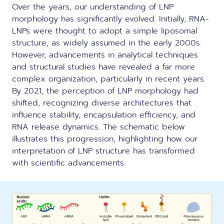
Over the years, our understanding of LNP
morphology has significantly evolved. Initially, RNA-
LNPs were thought to adopt a simple liposomal
structure, as widely assumed in the early 2000s.
However, advancements in analytical techniques
and structural studies have revealed a far more
complex organization, particularly in recent years.
By 2021, the perception of LNP morphology had
shifted, recognizing diverse architectures that
influence stability, encapsulation efficiency, and
RNA release dynamics. The schematic below
illustrates this progression, highlighting how
our
interpretation of LNP structure has transformed
with scientific advancements
.