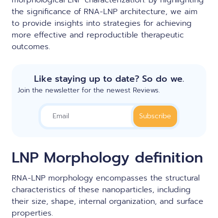
morphological LNP characterization. By highlighting
the significance of RNA-LNP architecture, we aim
to provide insights into strategies for achieving
more effective and reproductible therapeutic
outcomes.
Like staying up to date? So do we.
Join the newsletter for the newest Reviews.
LNP Morphology definition
RNA-LNP morphology encompasses the structural
characteristics of these nanoparticles, including
their size, shape, internal organization, and surface
properties.