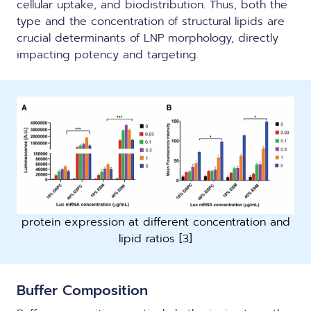
cellular uptake, and biodistribution. Thus, both the
type and the concentration of structural lipids are
crucial determinants of LNP morphology, directly
impacting potency and targeting.
protein expression at different concentration and
lipid ratios [3]
Buffer Composition