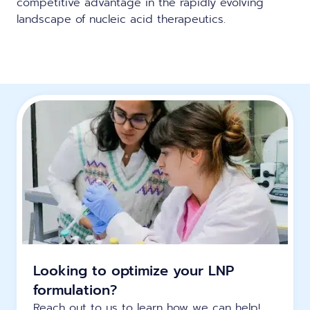
competitive advantage in the rapidly evolving
landscape of nucleic acid therapeutics.
Looking to optimize your LNP
formulation?
Reach out to us to learn how we can help!