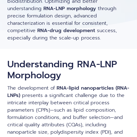
biodistribution. Optimizing and better
LNP formulas made easy.
understanding
RNA-LNP morphology
through
Meet the team building the future of
Ntensify micro & mini
precise formulation design, advanced
Conferences
nanomedicine
characterization is essential for consistent,
About us
competitive
RNA-LNP training
RNA-drug development
success,
Protocols
especially during the scale-up process.
News
From theory to practice—achieve autonomy in RNA-LNP
workflows through expertise and best practices
Publications
Distributors
Understanding RNA-LNP
Partnerships
Morphology
Jobs offers
The development of
RNA-lipid nanoparticles (RNA-
LNPs)
presents a significant challenge due to the
intricate interplay between critical process
parameters (CPPs)—such as lipid composition,
formulation conditions, and buffer selection—and
critical quality attributes (CQAs), including
nanoparticle size
, polydispersity index (PDI), and