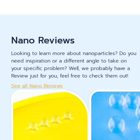
Nano Reviews
Looking to learn more about nanoparticles? Do you
need inspiration or a different angle to take on
your specific problem? Well, we probably have a
Review just for you, feel free to check them out!
See all Nano Reviews