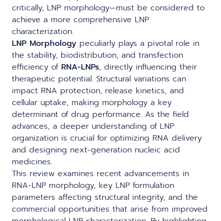
critically, LNP morphology—must be considered to
achieve a more comprehensive LNP
characterization.
LNP Morphology
peculiarly plays a pivotal role in
the stability, biodistribution, and transfection
efficiency of
RNA-LNPs
, directly influencing their
therapeutic potential. Structural variations can
impact RNA protection, release kinetics, and
cellular uptake, making morphology a key
determinant of drug performance. As the field
advances, a deeper understanding of LNP
organization is crucial for optimizing RNA delivery
and designing next-generation nucleic acid
medicines.
This review examines recent advancements in
RNA-LNP morphology, key LNP formulation
parameters affecting structural integrity, and the
commercial opportunities that arise from improved