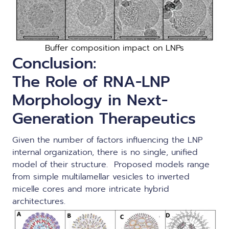
Buffer composition impact on LNPs
Conclusion:
The Role of RNA-LNP
Morphology in Next-
Generation Therapeutics
Given the number of factors influencing the LNP
internal organization, there is no single, unified
model of their structure. Proposed models range
from simple multilamellar vesicles to inverted
micelle cores and more intricate hybrid
architectures.