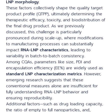
LNP morphology
.
These factors collectively shape the quality target
product profile (QTPP), ultimately determining the
therapeutic efficacy, toxicity, and biodistribution of
the final drug product. As we previously
discussed, this challenge is particularly
pronounced during
scale-up
, where modifications
to
manufacturing processes
can substantially
impact
RNA-LNP characteristics
, leading to
variability in batch-to-batch consistency.
Among CQAs, parameters like size, PDI and
encapsulation efficiency (EE%) are widely used as
standard LNP characterization metrics
. However,
emerging research suggests that these
conventional measures alone are insufficient for
fully understanding RNA-LNP behavior and
ensuring reproducibility.
Additional factors—such as drug loading capacity,
the ratio of empty to full nanoparticles, and,