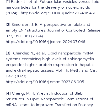
[1]
Bader, J., et al., Extracellular vesicles versus lipid
nanoparticles for the delivery of nucleic acids
(2024). https://doi.org/10.1016/j.addr.2024.115461
[2]
Simonsen, J. B. A perspective on bleb and
empty LNP structures. Journal of Controlled Release
373, 952–961 (2024).
https://doi.org/10.1016/j.jconrel.2024.07.046
[3]
Chander, N., et al., Lipid nanoparticle mRNA
systems containing high levels of sphingomyelin
engender higher protein expression in hepatic
and extra-hepatic tissues. Mol. Th. Meth. and Clin.
Dev. (2023).
https://doi.org/10.1016/j.omtm.2023.06.005
[4]
Cheng, M. H. Y. et al. Induction of Bleb
Structures in Lipid Nanoparticle Formulations of
mRNA Leads to Improved Transfection Potency.