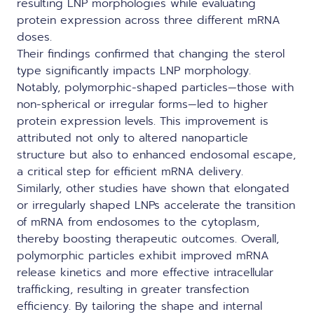
resulting LNP morphologies while evaluating
protein expression across three different mRNA
doses.
Their findings confirmed that changing the sterol
type significantly impacts LNP morphology.
Notably, polymorphic-shaped particles—those with
non-spherical or irregular forms—led to higher
protein expression levels. This improvement is
attributed not only to altered nanoparticle
structure but also to enhanced
endosomal escape
,
a critical step for efficient mRNA delivery.
Similarly, other studies have shown that elongated
or irregularly shaped LNPs accelerate the transition
of mRNA from endosomes to the cytoplasm,
thereby boosting therapeutic outcomes. Overall,
polymorphic particles exhibit improved mRNA
release kinetics and more effective intracellular
trafficking, resulting in greater transfection
efficiency. By tailoring the shape and internal