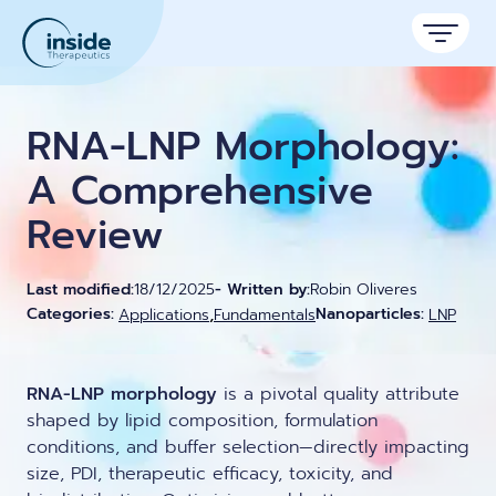
Products
RNA-LNP Morphology:
Services
A Comprehensive
Review
Applications
Resources
Therapeutic areas
Last modified:
18/12/2025
- Written by:
Robin Oliveres
,
Categories:
Nanoparticles:
Applications
Fundamentals
LNP
TAMARA
About
Nano reviews
Nanoparticle platforms
Nanoparticle & LNP Formulation System
Big picture, tiny format.
Discover now
Formulation service (CRO)
Contact
RNA-LNP morphology
is a pivotal quality attribute
Payloads
Get autonomous in RNA-LNP
Application notes
shaped by lipid composition, formulation
Custom LNP Pack
Experiments explained.
conditions, and buffer selection—directly impacting
size, PDI, therapeutic efficacy, toxicity, and
Lipid Premix Kits
RNA-LNP Calculator