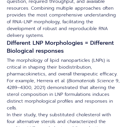
question, required throughput, and available
resources. Combining multiple approaches often
provides the most comprehensive understanding
of RNA-LNP morphology, facilitating the
development of robust and reproducible RNA
delivery systems.
Different LNP Morphologies = Different
Biological responses
The morphology of lipid nanoparticles (LNPs) is
critical in shaping their biodistribution,
pharmacokinetics, and overall therapeutic efficacy.
For example, Herrera et al. (
Biomaterials Science
9,
4289–4300, 2021) demonstrated that altering the
sterol composition in LNP formulations induces
distinct morphological profiles and responses in
cells.
In their study, they substituted cholesterol with
four alternative sterols and characterized the