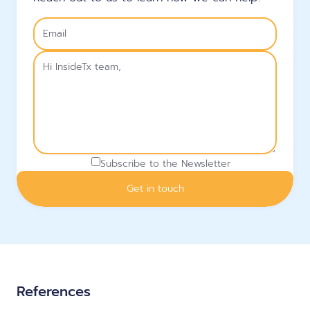
Subscribe to the Newsletter
References