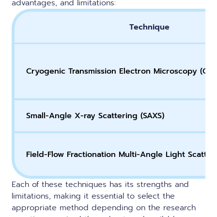
advantages, and limitations:
Technique
Cryogenic Transmission Electron Microscopy (Cry
Small-Angle X-ray Scattering (SAXS)
Field-Flow Fractionation Multi-Angle Light Scatte
Each of these techniques has its strengths and
limitations, making it essential to select the
appropriate method depending on the research