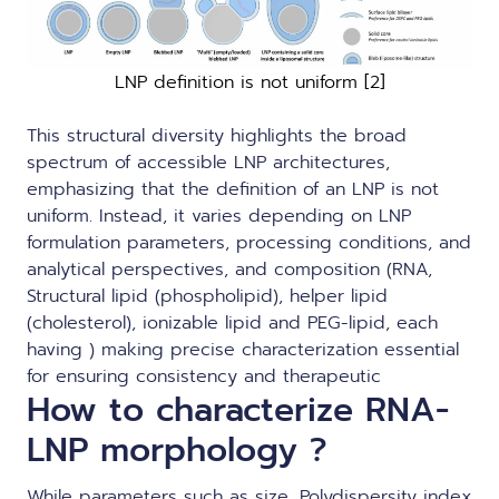
LNP definition is not uniform [2]
This structural diversity highlights the broad
spectrum of accessible LNP architectures,
emphasizing that the definition of an LNP is not
uniform. Instead, it varies depending on LNP
formulation parameters, processing conditions, and
analytical perspectives, and composition (RNA,
Structural lipid (phospholipid), helper lipid
(cholesterol), ionizable lipid and PEG-lipid, each
having ) making precise characterization essential
for ensuring consistency and therapeutic
How to characterize RNA-
LNP morphology ?
While parameters such as size, Polydispersity index