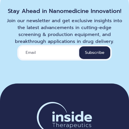
Stay Ahead in Nanomedicine Innovation!
Join our newsletter and get exclusive insights into
the latest advancements in cutting-edge
screening & production equipment, and
breakthrough applications in drug delivery.