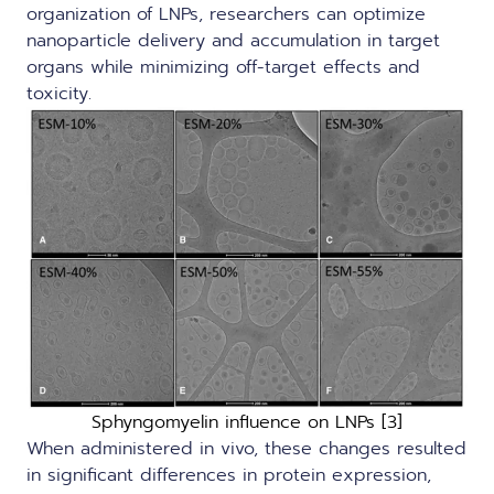
organization of LNPs, researchers can optimize
nanoparticle delivery and accumulation in target
organs while minimizing off-target effects and
toxicity.
Sphyngomyelin influence on LNPs [3]
When administered in vivo, these changes resulted
in significant differences in protein expression,