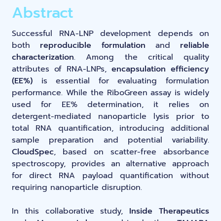
LNP formulas made easy.
Abstract
Meet the team building the future of
Ntensify micro & mini
Conferences
nanomedicine
Successful RNA-LNP development depends on
About us
both
reproducible formulation
and
reliable
RNA-LNP training
Protocols
characterization
. Among the critical quality
News
From theory to practice—achieve autonomy in RNA-LNP
attributes of RNA-LNPs,
encapsulation efficiency
workflows through expertise and best practices
Publications
(EE%)
is essential for evaluating formulation
Distributors
performance. While the RiboGreen assay is widely
used for EE% determination, it relies on
Partnerships
detergent-mediated nanoparticle lysis prior to
total RNA quantification, introducing additional
sample preparation and potential variability.
Jobs offers
CloudSpec
, based on scatter-free absorbance
spectroscopy, provides an alternative approach
for direct RNA payload quantification without
requiring nanoparticle disruption.
In this collaborative study,
Inside Therapeutics