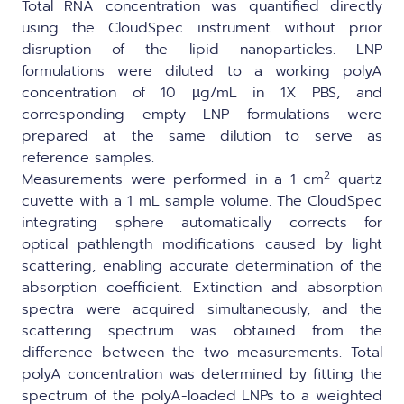
Total RNA concentration was quantified directly
using the CloudSpec instrument without prior
disruption of the lipid nanoparticles. LNP
formulations were diluted to a working polyA
concentration of 10 µg/mL in 1X PBS, and
corresponding empty LNP formulations were
prepared at the same dilution to serve as
reference samples.
2
Measurements were performed in a 1 cm
quartz
cuvette with a 1 mL sample volume. The CloudSpec
integrating sphere automatically corrects for
optical pathlength modifications caused by light
scattering, enabling accurate determination of the
absorption coefficient. Extinction and absorption
spectra were acquired simultaneously, and the
scattering spectrum was obtained from the
difference between the two measurements. Total
polyA concentration was determined by fitting the
spectrum of the polyA-loaded LNPs to a weighted