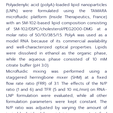
Polyadenylic acid (polyA)-loaded lipid nanoparticles
(LNPs) were formulated using the
TAMARA
microfluidic platform (Inside Therapeutics, France)
with an SM-102-based lipid composition consisting
of SM-102/DSPC/cholesterol/PEG2000-DMG at a
molar ratio of 50/10/38.5/1.5. PolyA was used as a
model RNA because of its commercial availability
and well-characterized optical properties. Lipids
were dissolved in ethanol as the organic phase,
while the aqueous phase consisted of 10 mM
citrate buffer (pH 3.0).
Microfluidic mixing was performed using a
staggered herringbone mixer (SHM) at a fixed
flow rate ratio (FRR) of 3:1. The effects of the N/P
ratio (1 and 6) and TFR (5 and 10 mL/min) on RNA-
LNP formulation were evaluated, while all other
formulation parameters were kept constant. The
N/P ratio was adjusted by varying the amount of