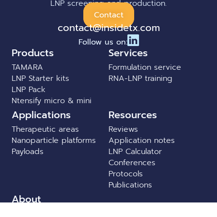
LNP screening and production.
Contact
contact@insidetx.com
Follow us on:
Products
Services
TAMARA
Formulation service
LNP Starter kits
RNA-LNP training
LNP Pack
Ntensify micro & mini
Applications
Resources
Therapeutic areas
Reviews
Nanoparticle platforms
Application notes
Payloads
LNP Calculator
Conferences
Protocols
Publications
About
News