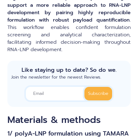
support a more reliable approach to RNA-LNP
development by pairing highly reproducible
formulation with robust payload quantification.
This workflow enables confident formulation
screening and analytical characterization,
facilitating informed decision-making throughout
RNA-LNP development.
Like staying up to date? So do we.
Join the newsletter for the newest Reviews.
Materials & methods
1/ polyA-LNP formulation using TAMARA