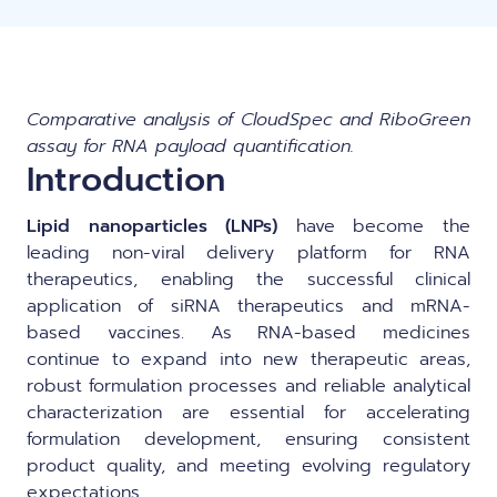
Comparative analysis of CloudSpec and RiboGreen
assay for RNA payload quantification.
Introduction
Lipid nanoparticles (LNPs)
have become the
leading non-viral delivery platform for RNA
therapeutics, enabling the successful clinical
application of siRNA therapeutics and mRNA-
based vaccines. As RNA-based medicines
continue to expand into new therapeutic areas,
robust formulation processes and reliable analytical
characterization are essential for accelerating
formulation development, ensuring consistent
product quality, and meeting evolving regulatory
expectations.