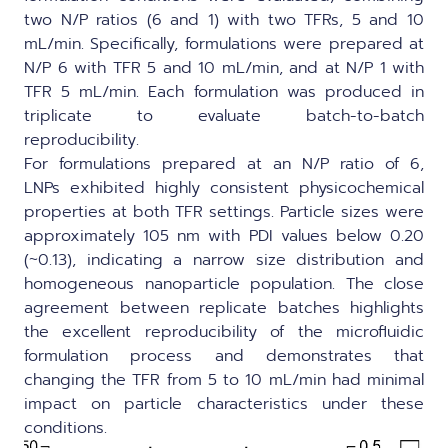
two N/P ratios (6 and 1) with two TFRs, 5 and 10
mL/min. Specifically, formulations were prepared at
N/P 6 with TFR 5 and 10 mL/min, and at N/P 1 with
TFR 5 mL/min. Each formulation was produced in
triplicate to evaluate batch-to-batch
reproducibility.
For formulations prepared at an N/P ratio of 6,
LNPs exhibited highly consistent physicochemical
properties at both TFR settings. Particle sizes were
approximately 105 nm with PDI values below 0.20
(~0.13), indicating a narrow size distribution and
homogeneous nanoparticle population. The close
agreement between replicate batches highlights
the excellent reproducibility of the microfluidic
formulation process and demonstrates that
changing the TFR from 5 to 10 mL/min had minimal
impact on particle characteristics under these
conditions.