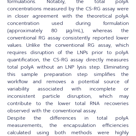
formulations. Notably, the total polyA
concentrations measured by the CS-RG assay were
in closer agreement with the theoretical polyA
concentration used during formulation
(approximately 80 µg/mL), whereas the
conventional RG assay consistently reported lower
values. Unlike the conventional RG assay, which
requires disruption of the LNPs prior to polyA
quantification, the CS-RG assay directly measures
total polyA without an LNP lysis step. Eliminating
this sample preparation step simplifies the
workflow and removes a potential source of
variability associated with incomplete or
inconsistent particle disruption, which may
contribute to the lower total RNA recoveries
observed with the conventional assay.
Despite the differences in total polyA
measurements, the encapsulation efficiencies
calculated using both methods were highly