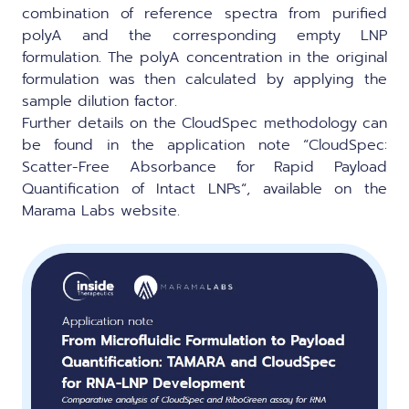
combination of reference spectra from purified
polyA and the corresponding empty LNP
formulation. The polyA concentration in the original
formulation was then calculated by applying the
sample dilution factor.
Further details on the CloudSpec methodology can
be found in the application note “
CloudSpec:
Scatter-Free Absorbance for Rapid Payload
Quantification of Intact LNPs
“, available on the
Marama Labs website.