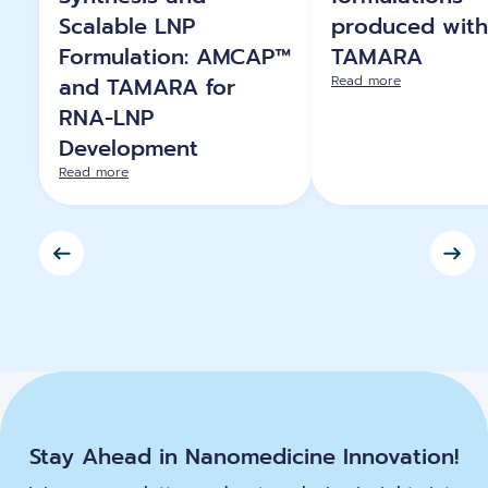
Scalable LNP
produced with
Formulation: AMCAP™
TAMARA
and TAMARA for
Read more
RNA-LNP
Development
Read more
Stay Ahead in Nanomedicine Innovation!