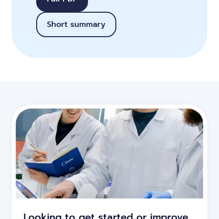
Short summary
Looking to get started or improve