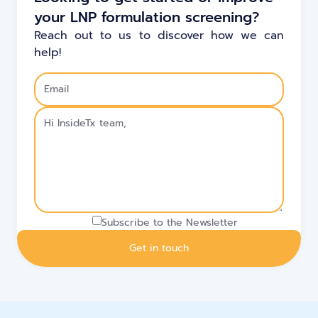
your LNP formulation screening?
Reach out to us to discover how we can
help!
Subscribe to the Newsletter