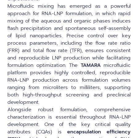
Microfluidic mixing has emerged as a powerful
approach for RNA-LNP formulation, in which rapid
mixing of the aqueous and organic phases induces
flash precipitation and spontaneous self-assembly
of lipid nanoparticles. Precise control over key
process parameters, including the flow rate ratio
(FRR) and total flow rate (TFR), ensures consistent
and reproducible LNP production while facilitating
formulation optimization. The
TAMARA
microfluidic
platform provides highly controlled, reproducible
RNA-LNP production across formulation volumes
ranging from microliters to milliliters, supporting
both high-throughput screening and preclinical
development.
Alongside robust formulation, comprehensive
characterization is essential throughout RNA-LNP
development. One of the key critical quality
attributes (CQAs) is
encapsulation efficiency