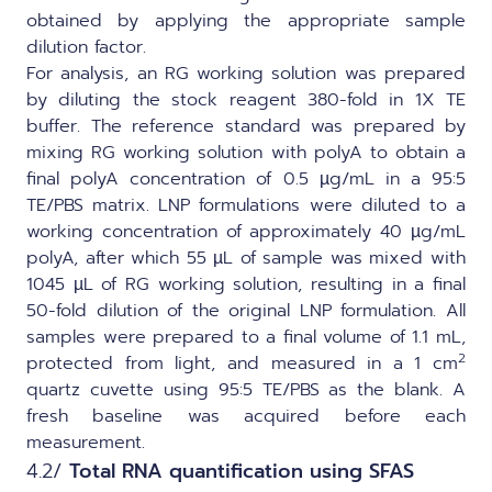
obtained by applying the appropriate sample
dilution factor.
For analysis, an RG working solution was prepared
by diluting the stock reagent 380-fold in 1X TE
buffer. The reference standard was prepared by
mixing RG working solution with polyA to obtain a
final polyA concentration of 0.5 µg/mL in a 95:5
TE/PBS matrix. LNP formulations were diluted to a
working concentration of approximately 40 µg/mL
polyA, after which 55 µL of sample was mixed with
1045 µL of RG working solution, resulting in a final
50-fold dilution of the original LNP formulation. All
samples were prepared to a final volume of 1.1 mL,
2
protected from light, and measured in a 1 cm
quartz cuvette using 95:5 TE/PBS as the blank. A
fresh baseline was acquired before each
measurement.
4.2/
Total RNA quantification using SFAS