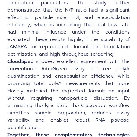
formulation parameters. The study further
demonstrated that the N/P ratio had a significant
effect on particle size, PDI, and encapsulation
efficiency, whereas increasing the total flow rate
had minimal influence under the conditions
evaluated. These results highlight the suitability of
TAMARA for reproducible formulation, formulation
optimization, and high-throughput screening.
CloudSpec
showed excellent agreement with the
conventional RiboGreen assay for free polyA
quantification and encapsulation efficiency, while
providing total polyA measurements that more
closely matched the expected formulation input
without requiring nanoparticle disruption. By
eliminating the lysis step, the CloudSpec workflow
simplifies sample preparation, reduces assay
variability, and enables robust RNA payload
quantification.
Together, these complementary technologies