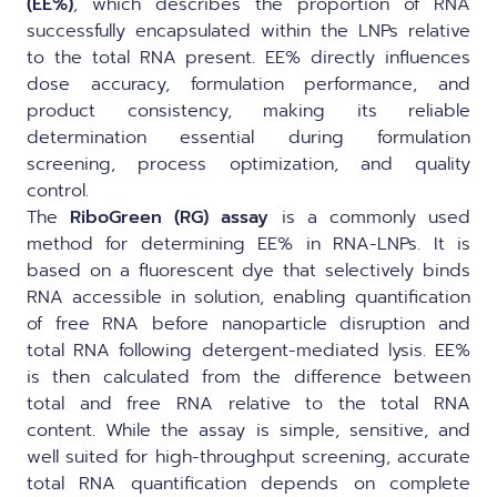
(EE%)
, which describes the proportion of RNA
successfully encapsulated within the LNPs relative
to the total RNA present. EE% directly influences
dose accuracy, formulation performance, and
product consistency, making its reliable
determination essential during formulation
screening, process optimization, and quality
control.
The
RiboGreen (RG) assay
is a commonly used
method for determining EE% in RNA-LNPs. It is
based on a fluorescent dye that selectively binds
RNA accessible in solution, enabling quantification
of free RNA before nanoparticle disruption and
total RNA following detergent-mediated lysis. EE%
is then calculated from the difference between
total and free RNA relative to the total RNA
content. While the assay is simple, sensitive, and
well suited for high-throughput screening, accurate
total RNA quantification depends on complete