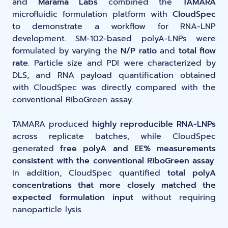
and
Marama Labs
combined the
TAMARA
microfluidic formulation platform with
CloudSpec
to demonstrate a workflow for RNA-LNP
development. SM-102-based polyA-LNPs were
formulated by varying the
N/P ratio
and
total flow
rate
. Particle size and PDI were characterized by
DLS, and RNA payload quantification obtained
with CloudSpec was directly compared with the
conventional RiboGreen assay.
TAMARA produced
highly reproducible RNA-LNPs
across replicate batches, while CloudSpec
generated
free polyA and EE% measurements
consistent with the conventional RiboGreen assay
.
In addition, CloudSpec quantified
total polyA
concentrations that more closely matched the
expected formulation input
without requiring
nanoparticle lysis.