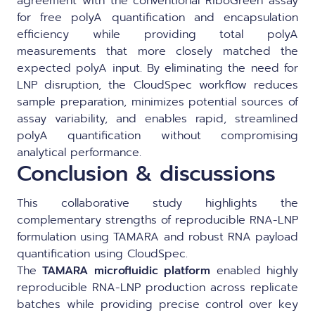
agreement with the conventional RiboGreen assay
for free polyA quantification and encapsulation
efficiency while providing total polyA
measurements that more closely matched the
expected polyA input. By eliminating the need for
LNP disruption, the CloudSpec workflow reduces
sample preparation, minimizes potential sources of
assay variability, and enables rapid, streamlined
polyA quantification without compromising
analytical performance.
Conclusion & discussions
This collaborative study highlights the
complementary strengths of reproducible RNA-LNP
formulation using TAMARA and robust RNA payload
quantification using CloudSpec.
The
TAMARA microfluidic platform
enabled highly
reproducible RNA-LNP production across replicate
batches while providing precise control over key