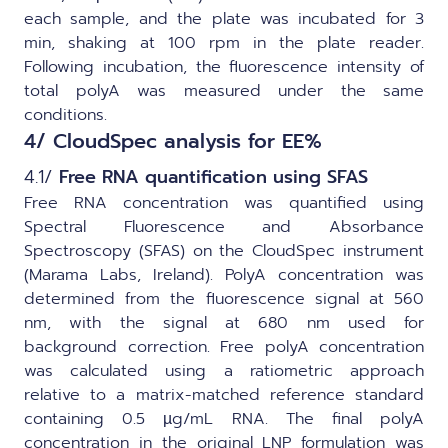
each sample, and the plate was incubated for 3
min, shaking at 100 rpm in the plate reader.
Following incubation, the fluorescence intensity of
total polyA was measured under the same
conditions.
4/ CloudSpec analysis for EE%
4.1/
Free RNA quantification using SFAS
Free RNA concentration was quantified using
Spectral Fluorescence and Absorbance
Spectroscopy (SFAS) on the
CloudSpec
instrument
(Marama Labs, Ireland). PolyA concentration was
determined from the fluorescence signal at 560
nm, with the signal at 680 nm used for
background correction. Free polyA concentration
was calculated using a ratiometric approach
relative to a matrix-matched reference standard
containing 0.5 µg/mL RNA. The final polyA
concentration in the original LNP formulation was