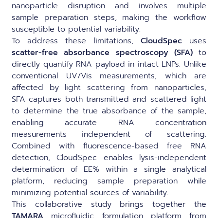
nanoparticle disruption and involves multiple
sample preparation steps, making the workflow
susceptible to potential variability.
To address these limitations,
CloudSpec
uses
scatter-free absorbance spectroscopy (SFA)
to
directly quantify RNA payload in intact LNPs. Unlike
conventional UV/Vis measurements, which are
affected by light scattering from nanoparticles,
SFA captures both transmitted and scattered light
to determine the true absorbance of the sample,
enabling accurate RNA concentration
measurements independent of scattering.
Combined with fluorescence-based free RNA
detection, CloudSpec enables lysis-independent
determination of EE% within a single analytical
platform, reducing sample preparation while
minimizing potential sources of variability.
This collaborative study brings together the
TAMARA
microfluidic formulation platform from