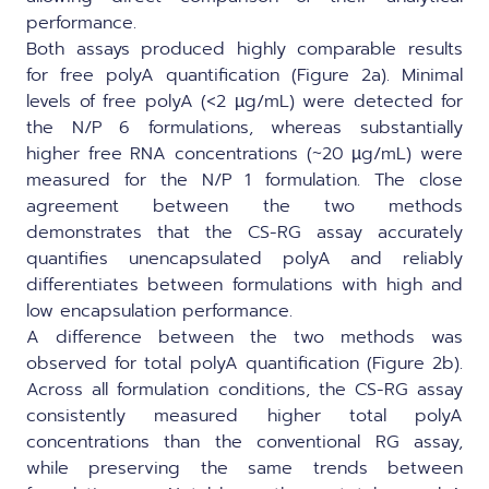
performance.
Both assays produced highly comparable results
for free polyA quantification (Figure 2a). Minimal
levels of free polyA (<2 µg/mL) were detected for
the N/P 6 formulations, whereas substantially
higher free RNA concentrations (~20 µg/mL) were
measured for the N/P 1 formulation. The close
agreement between the two methods
demonstrates that the CS-RG assay accurately
quantifies unencapsulated polyA and reliably
differentiates between formulations with high and
low encapsulation performance.
A difference between the two methods was
observed for total polyA quantification (Figure 2b).
Across all formulation conditions, the CS-RG assay
consistently measured higher total polyA
concentrations than the conventional RG assay,
while preserving the same trends between