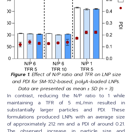
Figure 1.
Effect of N/P ratio and TFR on LNP size
and PDI for SM-102-based, polyA-loaded LNPs.
Data are presented as mean ± SD (n = 3).
In contrast, reducing the N/P ratio to 1 while
maintaining a TFR of 5 mL/min resulted in
substantially larger particles and PDI. These
formulations produced LNPs with an average size
of approximately 212 nm and a PDI of around 0.21.
The observed increase in particle size and