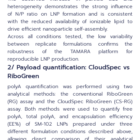
heterogeneity demonstrates the strong influence
of N/P ratio on LNP formation and is consistent
with the reduced availability of ionizable lipid to
drive efficient nanoparticle self-assembly.
Across all conditions tested, the low variability
between replicate formulations confirms the
robustness of the TAMARA platform for
reproducible LNP production.
2/ Payload quantification: CloudSpec vs
RiboGreen
polyA quantification was performed using two
analytical methods: the conventional RiboGreen
(RG) assay and the CloudSpec RiboGreen (CS-RG)
assay. Both methods were used to quantify free
polyA, total polyA, and encapsulation efficiency
(EE%) of SM-102 LNPs prepared under three
different formulation conditions described above,
allowing direct comparison of their analytical