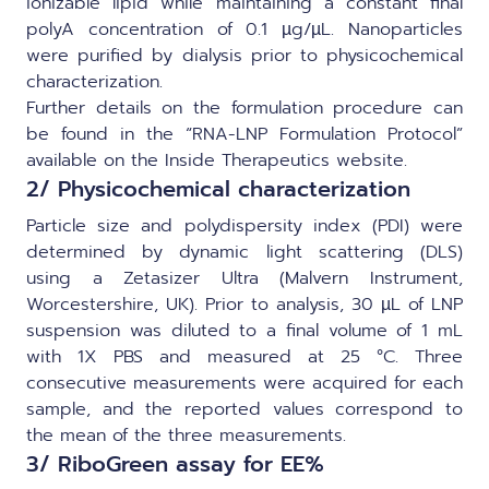
ionizable lipid while maintaining a constant final
polyA concentration of 0.1 µg/µL. Nanoparticles
were purified by dialysis prior to physicochemical
characterization.
Further details on the formulation procedure can
be found in the “
RNA-LNP Formulation Protocol
”
available on the Inside Therapeutics website.
2/ Physicochemical characterization
Particle size and polydispersity index (PDI) were
determined by dynamic light scattering (DLS)
using a Zetasizer Ultra (Malvern Instrument,
Worcestershire, UK). Prior to analysis, 30 µL of LNP
suspension was diluted to a final volume of 1 mL
with 1X PBS and measured at 25 °C. Three
consecutive measurements were acquired for each
sample, and the reported values correspond to
the mean of the three measurements.
3/ RiboGreen assay for EE%