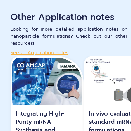
Other Application notes
Looking for more detailed application notes on
nanoparticle formulations? Check out our other
resources!
See all Application notes
Integrating High-
In vivo evaluat
Purity mRNA
standard mRN
Synthesis and
formulations