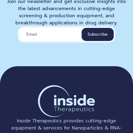
Join our newsletter and get exclusive insights into
the latest advancements in cutting-edge
screening & production equipment, and
breakthrough applications in drug delivery.
Inside Therapeutics provides cutting-edge
equipment & services for Nanoparticles & RNA-