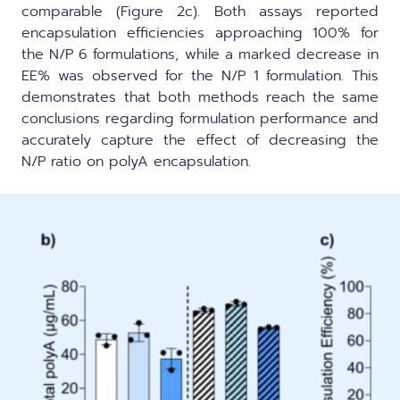
comparable (Figure 2c). Both assays reported
encapsulation efficiencies approaching 100% for
the N/P 6 formulations, while a marked decrease in
EE% was observed for the N/P 1 formulation. This
demonstrates that both methods reach the same
conclusions regarding formulation performance and
accurately capture the effect of decreasing the
N/P ratio on polyA encapsulation.