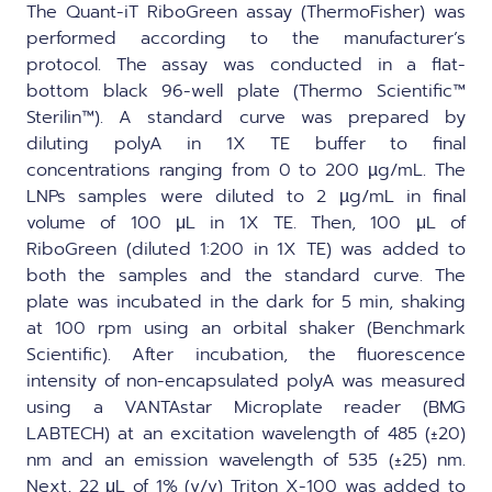
The Quant-iT RiboGreen assay (ThermoFisher) was
performed according to the manufacturer’s
protocol. The assay was conducted in a flat-
bottom black 96-well plate (Thermo Scientific™
Sterilin™). A standard curve was prepared by
diluting polyA in 1X TE buffer to final
concentrations ranging from 0 to 200 µg/mL. The
LNPs samples were diluted to 2 µg/mL in final
volume of 100 μL in 1X TE. Then, 100 μL of
RiboGreen (diluted 1:200 in 1X TE) was added to
both the samples and the standard curve. The
plate was incubated in the dark for 5 min, shaking
at 100 rpm using an orbital shaker (Benchmark
Scientific). After incubation, the fluorescence
intensity of non-encapsulated polyA was measured
using a VANTAstar Microplate reader (BMG
LABTECH) at an excitation wavelength of 485 (±20)
nm and an emission wavelength of 535 (±25) nm.
Next, 22 μL of 1% (v/v) Triton X-100 was added to