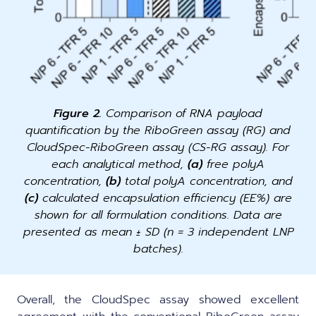
Figure 2.
Comparison of RNA payload
quantification by the RiboGreen assay (RG) and
CloudSpec-RiboGreen assay (CS-RG assay). For
each analytical method,
(a)
free polyA
concentration,
(b)
total polyA concentration, and
(c)
calculated encapsulation efficiency (EE%) are
shown for all formulation conditions. Data are
presented as mean ± SD (n = 3 independent LNP
batches).
Overall, the CloudSpec assay showed excellent