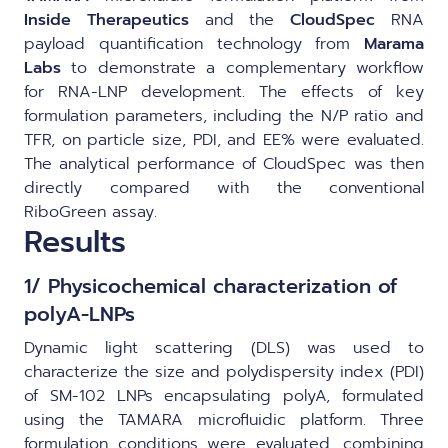
Inside Therapeutics
and the
CloudSpec
RNA
payload quantification technology from
Marama
Labs
to demonstrate a complementary workflow
for RNA-LNP development. The effects of key
formulation parameters, including the N/P ratio and
TFR, on particle size, PDI, and EE% were evaluated.
The analytical performance of CloudSpec was then
directly compared with the conventional
RiboGreen assay.
Results
1/ Physicochemical characterization of
polyA-LNPs
Dynamic light scattering (DLS) was used to
characterize the size and polydispersity index (PDI)
of SM-102 LNPs encapsulating polyA, formulated
using the TAMARA microfluidic platform. Three
formulation conditions were evaluated, combining