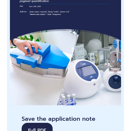
Save the application note
Full PDF