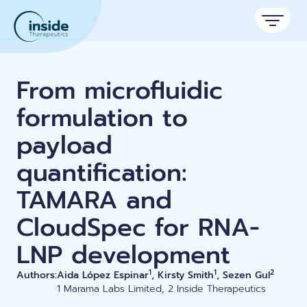
Products
From microfluidic
Services
formulation to
payload
Applications
quantification:
Resources
Therapeutic areas
TAMARA and
TAMARA
About
Nano reviews
Nanoparticle platforms
CloudSpec for RNA-
Nanoparticle & LNP Formulation System
Big picture, tiny format.
Discover now
Formulation service (CRO)
Contact
LNP development
Payloads
Get autonomous in RNA-LNP
Application notes
Custom LNP Pack
Experiments explained.
1
1
2
Authors:
Aida López Espinar
, Kirsty Smith
, Sezen Gul
1 Marama Labs Limited, 2 Inside Therapeutics
Lipid Premix Kits
RNA-LNP Calculator